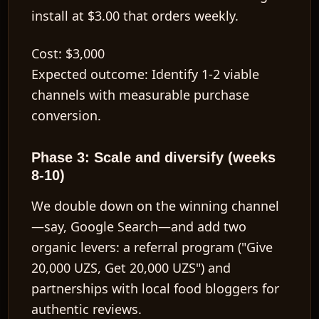
install at $3.00 that orders weekly.
Cost:
$3,000
Expected outcome:
Identify 1-2 viable
channels with measurable purchase
conversion.
Phase 3: Scale and diversify (weeks
8-10)
We double down on the winning channel
—say, Google Search—and add two
organic levers: a referral program ("Give
20,000 UZS, Get 20,000 UZS") and
partnerships with local food bloggers for
authentic reviews.