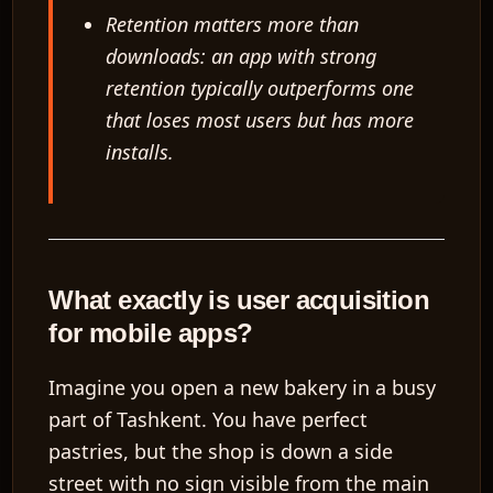
Retention matters more than
downloads: an app with strong
retention typically outperforms one
that loses most users but has more
installs.
What exactly is user acquisition
for mobile apps?
Imagine you open a new bakery in a busy
part of Tashkent. You have perfect
pastries, but the shop is down a side
street with no sign visible from the main