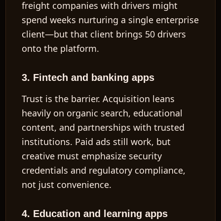
freight companies with drivers might
spend weeks nurturing a single enterprise
client—but that client brings 50 drivers
onto the platform.
3. Fintech and banking apps
Trust is the barrier. Acquisition leans
heavily on organic search, educational
content, and partnerships with trusted
institutions. Paid ads still work, but
creative must emphasize security
credentials and regulatory compliance,
not just convenience.
4. Education and learning apps