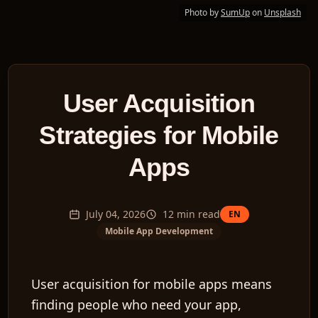
Photo by
SumUp
on
Unsplash
User Acquisition
Strategies for Mobile
Apps
July 04, 2026
12
min read
EN
Mobile App Development
User acquisition for mobile apps means
finding people who need your app,