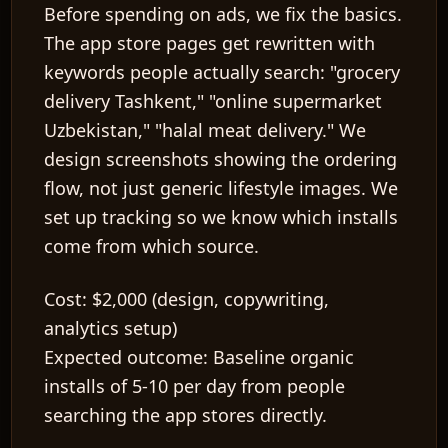
Before spending on ads, we fix the basics.
The app store pages get rewritten with
keywords people actually search: "grocery
delivery Tashkent," "online supermarket
Uzbekistan," "halal meat delivery." We
design screenshots showing the ordering
flow, not just generic lifestyle images. We
set up tracking so we know which installs
come from which source.
Cost:
$2,000 (design, copywriting,
analytics setup)
Expected outcome:
Baseline organic
installs of 5-10 per day from people
searching the app stores directly.