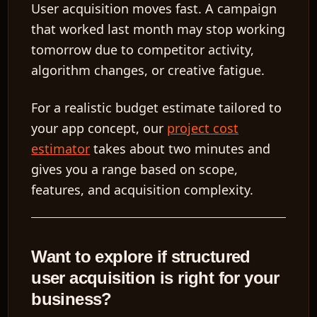
User acquisition moves fast. A campaign
that worked last month may stop working
tomorrow due to competitor activity,
algorithm changes, or creative fatigue.
For a realistic budget estimate tailored to
your app concept, our
project cost
estimator
takes about two minutes and
gives you a range based on scope,
features, and acquisition complexity.
Want to explore if structured
user acquisition is right for your
business?