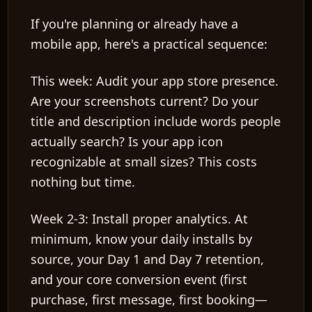
If you're planning or already have a
mobile app, here's a practical sequence:
This week:
Audit your app store presence.
Are your screenshots current? Do your
title and description include words people
actually search? Is your app icon
recognizable at small sizes? This costs
nothing but time.
Week 2-3:
Install proper analytics. At
minimum, know your daily installs by
source, your Day 1 and Day 7 retention,
and your core conversion event (first
purchase, first message, first booking—