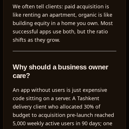
We often tell clients: paid acquisition is
like renting an apartment, organic is like
building equity in a home you own. Most
successful apps use both, but the ratio
shifts as they grow.
Why should a business owner
care?
An app without users is just expensive
code sitting on a server. A Tashkent
delivery client who allocated 30% of
budget to acquisition pre-launch reached
5,000 weekly active users in 90 days; one