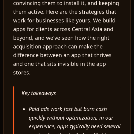
convincing them to install it, and keeping
them active. Here are the strategies that
work for businesses like yours. We build
apps for clients across Central Asia and
beyond, and we've seen how the right
acquisition approach can make the
difference between an app that thrives
and one that sits invisible in the app
stores.
Key takeaways
Paid ads work fast but burn cash
quickly without optimization; in our
experience, apps typically need several