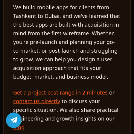
We build mobile apps for clients from
Tashkent to Dubai, and we've learned that
the best apps are built with acquisition in
mind from the first wireframe. Whether
you're pre-launch and planning your go-
to-market, or post-launch and struggling
to grow, we can help you design a user
acquisition approach that fits your
budget, market, and business model.
Get a project cost range in 2 minutes
or
contact us directly
to discuss your
specific situation. We also share practical
engineering and growth insights on our
blog
.