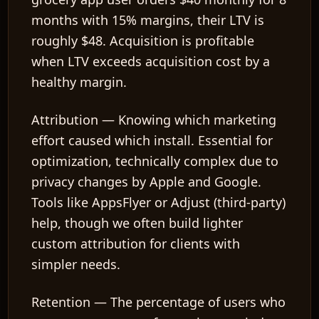
months with 15% margins, their LTV is
roughly $48. Acquisition is profitable
when LTV exceeds acquisition cost by a
healthy margin.
Attribution
— Knowing which marketing
effort caused which install. Essential for
optimization, technically complex due to
privacy changes by Apple and Google.
Tools like AppsFlyer or Adjust (third-party)
help, though we often build lighter
custom attribution for clients with
simpler needs.
Retention
— The percentage of users who