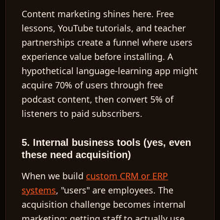
Content marketing shines here. Free
lessons, YouTube tutorials, and teacher
partnerships create a funnel where users
experience value before installing. A
hypothetical language-learning app might
acquire 70% of users through free
podcast content, then convert 5% of
listeners to paid subscribers.
5. Internal business tools (yes, even
these need acquisition)
When we build
custom CRM or ERP
systems
, "users" are employees. The
acquisition challenge becomes internal
marketing: getting staff to actually use