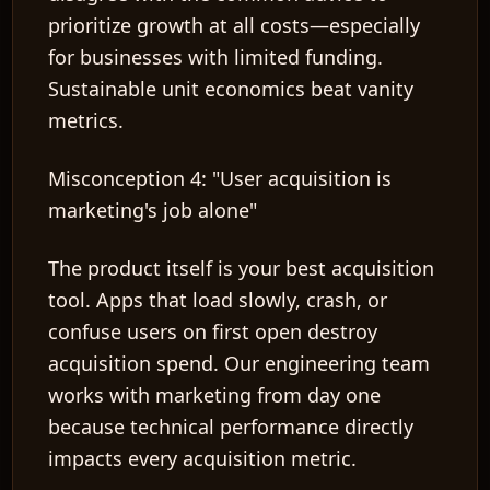
prioritize growth at all costs—especially
for businesses with limited funding.
Sustainable unit economics beat vanity
metrics.
Misconception 4: "User acquisition is
marketing's job alone"
The product itself is your best acquisition
tool. Apps that load slowly, crash, or
confuse users on first open destroy
acquisition spend. Our engineering team
works with marketing from day one
because technical performance directly
impacts every acquisition metric.