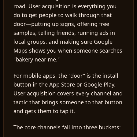
road. User acquisition is everything you
do to get people to walk through that
door—putting up signs, offering free
samples, telling friends, running ads in
local groups, and making sure Google
Maps shows you when someone searches
"bakery near me."
For mobile apps, the "door" is the install
button in the App Store or Google Play.
User acquisition covers every channel and
tactic that brings someone to that button
and gets them to tap it.
The core channels fall into three buckets: