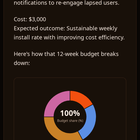
notifications to re-engage lapsed users.
Cost:
$3,000
Expected outcome:
Sustainable weekly
install rate with improving cost efficiency.
Here's how that 12-week budget breaks
down:
100%
Budget share (%)