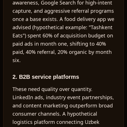
awareness, Google Search for high-intent
capture, and aggressive referral programs
once a base exists. A food delivery app we
advised (hypothetical example: "Tashkent
Eats") spent 60% of acquisition budget on
paid ads in month one, shifting to 40%
paid, 40% referral, 20% organic by month
six.
2. B2B service platforms
These need quality over quantity.
LinkedIn ads, industry event partnerships,
and content marketing outperform broad
consumer channels. A hypothetical
logistics platform connecting Uzbek