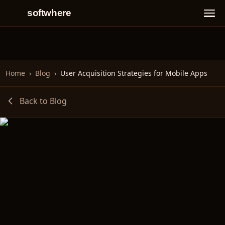
softwhere
Home
›
Blog
›
User Acquisition Strategies for Mobile Apps
Back to Blog