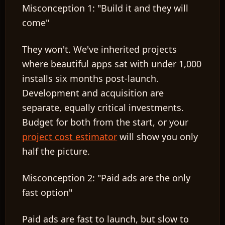
Misconception 1: "Build it and they will
come"
They won't. We've inherited projects
where beautiful apps sat with under 1,000
installs six months post-launch.
Development and acquisition are
separate, equally critical investments.
Budget for both from the start, or your
project cost estimator
will show you only
half the picture.
Misconception 2: "Paid ads are the only
fast option"
Paid ads are fast to launch, but slow to