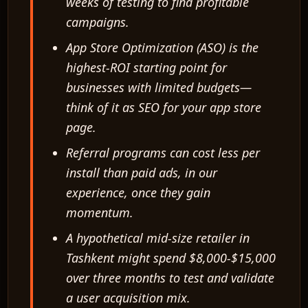
weeks of testing to find profitable
campaigns.
App Store Optimization (ASO) is the
highest-ROI starting point for
businesses with limited budgets—
think of it as SEO for your app store
page.
Referral programs can cost less per
install than paid ads, in our
experience, once they gain
momentum.
A hypothetical mid-size retailer in
Tashkent might spend $8,000-$15,000
over three months to test and validate
a user acquisition mix.