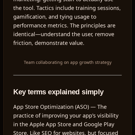
the tool. Tactics include training sessions,
gamification, and tying usage to
performance metrics. The principles are
identical—understand the user, remove
friction, demonstrate value.
Team collaborating on app growth strategy
Key terms explained simply
App Store Optimization (ASO)
— The
practice of improving your app's visibility
in the Apple App Store and Google Play
Store. Like SEO for websites, but focused