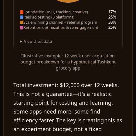
Foundation (ASO, tracking, creative)
17%
Paid ad testing (3 platforms)
25%
Scale winning channel + referral program
33%
Retention optimization & re-engagement
25%
View chart data
Illustrative example: 12-week user acquisition
budget breakdown for a hypothetical Tashkent
grocery app
Total investment:
$12,000 over 12 weeks.
This is not a guarantee—it's a realistic
starting point for testing and learning.
Some apps need more, some find
efficiency faster. The key is treating this as
an experiment budget, not a fixed