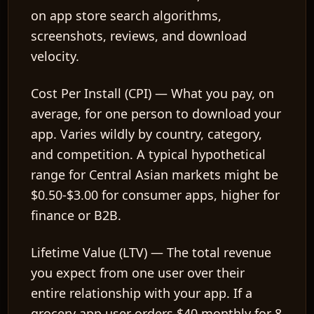
on app store search algorithms,
screenshots, reviews, and download
velocity.
Cost Per Install (CPI)
— What you pay, on
average, for one person to download your
app. Varies wildly by country, category,
and competition. A typical hypothetical
range for Central Asian markets might be
$0.50-$3.00 for consumer apps, higher for
finance or B2B.
Lifetime Value (LTV)
— The total revenue
you expect from one user over their
entire relationship with your app. If a
grocery app user orders $40 monthly for 8