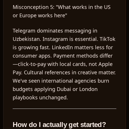
Misconception 5: "What works in the US
or Europe works here"
Telegram dominates messaging in
Uzbekistan. Instagram is essential. TikTok
is growing fast. LinkedIn matters less for
consumer apps. Payment methods differ
—click-to-pay with local cards, not Apple
Pay. Cultural references in creative matter.
We've seen international agencies burn
budgets applying Dubai or London
playbooks unchanged.
How do I actually get started?