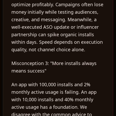
optimize profitably. Campaigns often lose
money initially while testing audiences,
creative, and messaging. Meanwhile, a
well-executed ASO update or influencer
partnership can spike organic installs
within days. Speed depends on execution
quality, not channel choice alone.
Misconception 3: "More installs always
means success"
An app with 100,000 installs and 2%
monthly active usage is failing. An app
with 10,000 installs and 40% monthly
active usage has a foundation. We
disagree with the common advice to