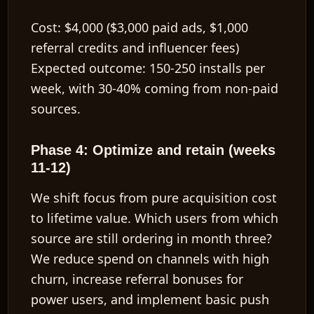
Cost:
$4,000 ($3,000 paid ads, $1,000
referral credits and influencer fees)
Expected outcome:
150-250 installs per
week, with 30-40% coming from non-paid
sources.
Phase 4: Optimize and retain (weeks
11-12)
We shift focus from pure acquisition cost
to
lifetime value
. Which users from which
source are still ordering in month three?
We reduce spend on channels with high
churn, increase referral bonuses for
power users, and implement basic push