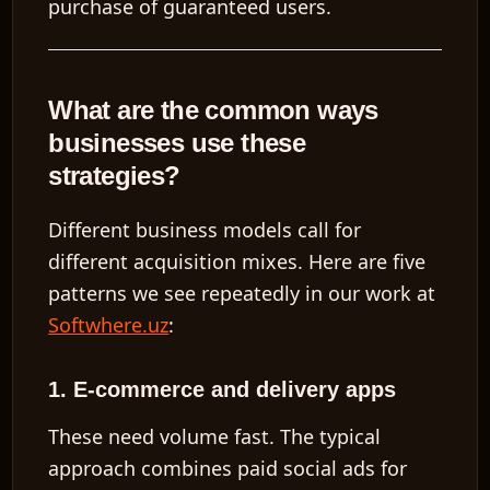
purchase of guaranteed users.
What are the common ways
EN
businesses use these
strategies?
Different business models call for
different acquisition mixes. Here are five
patterns we see repeatedly in our work at
Softwhere.uz
:
1. E-commerce and delivery apps
These need volume fast. The typical
approach combines paid social ads for