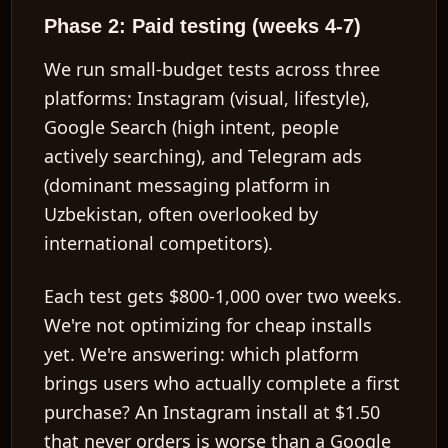
Phase 2: Paid testing (weeks 4-7)
We run small-budget tests across three
platforms: Instagram (visual, lifestyle),
Google Search (high intent, people
actively searching), and Telegram ads
(dominant messaging platform in
Uzbekistan, often overlooked by
international competitors).
Each test gets $800-1,000 over two weeks.
We're not optimizing for cheap installs
yet. We're answering: which platform
brings users who actually complete a first
purchase? An Instagram install at $1.50
that never orders is worse than a Google