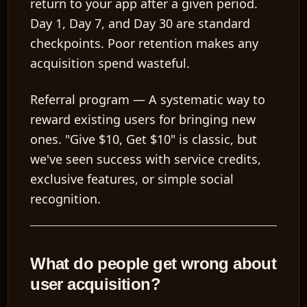
return to your app after a given period.
Day 1, Day 7, and Day 30 are standard
checkpoints. Poor retention makes any
acquisition spend wasteful.
Referral program
— A systematic way to
reward existing users for bringing new
ones. "Give $10, Get $10" is classic, but
we've seen success with service credits,
exclusive features, or simple social
recognition.
What do people get wrong about
user acquisition?