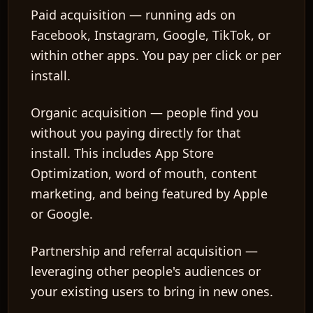
Paid acquisition
— running ads on
Facebook, Instagram, Google, TikTok, or
within other apps. You pay per click or per
install.
Organic acquisition
— people find you
without you paying directly for that
install. This includes App Store
Optimization, word of mouth, content
marketing, and being featured by Apple
or Google.
Partnership and referral acquisition
—
leveraging other people's audiences or
your existing users to bring in new ones.