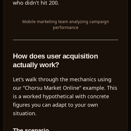
who didn't hit 200.
Mobile marketing team analyzing campaign
performance
How does user acquisition
actually work?
Let's walk through the mechanics using
our "Chorsu Market Online" example. This
is a worked hypothetical with concrete
figures you can adapt to your own
situation.
The scenario