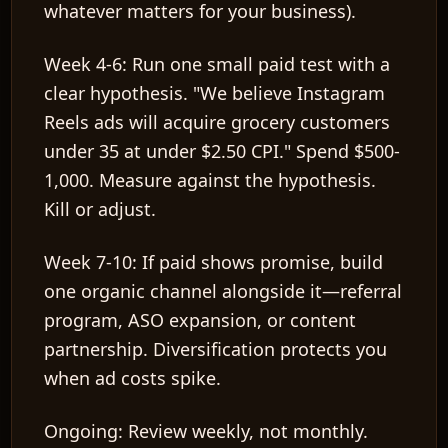
whatever matters for your business).
Week 4-6:
Run one small paid test with a
clear hypothesis. "We believe Instagram
Reels ads will acquire grocery customers
under 35 at under $2.50 CPI." Spend $500-
1,000. Measure against the hypothesis.
Kill or adjust.
Week 7-10:
If paid shows promise, build
one organic channel alongside it—referral
program, ASO expansion, or content
partnership. Diversification protects you
when ad costs spike.
Ongoing:
Review weekly, not monthly.