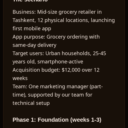
Business:
Mid-size grocery retailer in
Tashkent, 12 physical locations, launching
first mobile app
App purpose:
Grocery ordering with
same-day delivery
Target users:
Urban households, 25-45
years old, smartphone-active
Acquisition budget:
$12,000 over 12
weeks
Team:
One marketing manager (part-
time), supported by our team for
technical setup
Phase 1: Foundation (weeks 1-3)