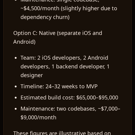
~$4,500/month (slightly higher due to
dependency churn)
Option C: Native (separate iOS and
EN
Android)
Team: 2 iOS developers, 2 Android
developers, 1 backend developer, 1
designer
Timeline: 24–32 weeks to MVP
Estimated build cost: $65,000–$95,000
Maintenance: two codebases, ~$7,000–
$9,000/month
These figures are illustrative based on