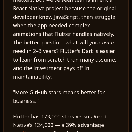
React Native project because the original
developer knew JavaScript, then struggle
when the app needed complex
animations that Flutter handles natively.
The better question: what will your
team
need in 2–3 years? Flutter's Dart is easier
to learn from scratch than many assume,
and the investment pays off in
maintainability.
"More GitHub stars means better for
business."
Flutter has 173,000 stars versus React
Native's 124,000 — a 39% advantage