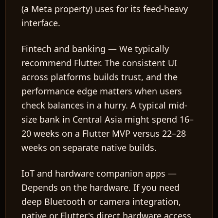
(a Meta property) uses for its feed-heavy
interface.
Fintech and banking
— We typically
recommend Flutter. The consistent UI
across platforms builds trust, and the
performance edge matters when users
check balances in a hurry. A typical mid-
size bank in Central Asia might spend 16–
20 weeks on a Flutter MVP versus 22–28
weeks on separate native builds.
IoT and hardware companion apps
—
Depends on the hardware. If you need
deep Bluetooth or camera integration,
native or Flutter's direct hardware access