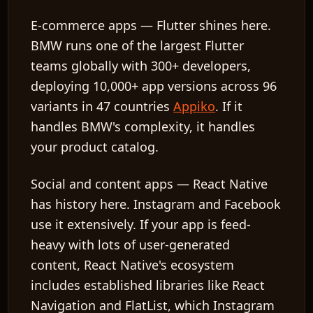
E-commerce apps
— Flutter shines here.
BMW runs one of the largest Flutter
teams globally with 300+ developers,
deploying 10,000+ app versions across 96
variants in 47 countries
Appiko
. If it
handles BMW's complexity, it handles
your product catalog.
Social and content apps
— React Native
has history here. Instagram and Facebook
use it extensively. If your app is feed-
heavy with lots of user-generated
content, React Native's ecosystem
includes established libraries like React
Navigation and FlatList, which Instagram