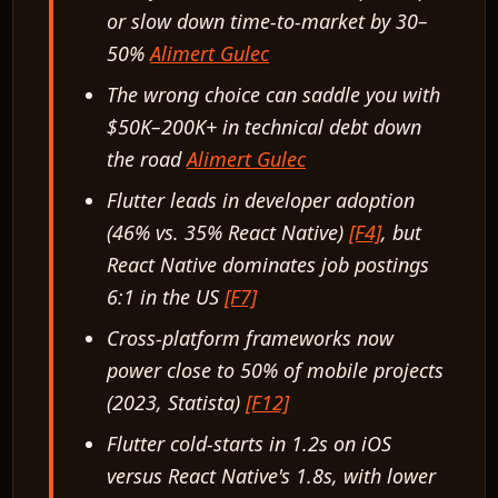
or slow down time-to-market by 30–
50%
Alimert Gulec
The wrong choice can saddle you with
$50K–200K+ in technical debt down
the road
Alimert Gulec
Flutter leads in developer adoption
(46% vs. 35% React Native)
[F4]
, but
React Native dominates job postings
6:1 in the US
[F7]
Cross-platform frameworks now
power close to 50% of mobile projects
(2023, Statista)
[F12]
Flutter cold-starts in 1.2s on iOS
versus React Native's 1.8s, with lower