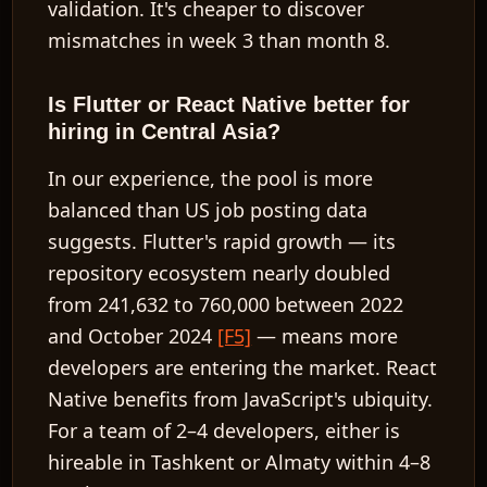
validation. It's cheaper to discover
mismatches in week 3 than month 8.
Is Flutter or React Native better for
hiring in Central Asia?
In our experience, the pool is more
balanced than US job posting data
suggests. Flutter's rapid growth — its
repository ecosystem nearly doubled
from 241,632 to 760,000 between 2022
and October 2024
[F5]
— means more
developers are entering the market. React
Native benefits from JavaScript's ubiquity.
For a team of 2–4 developers, either is
hireable in Tashkent or Almaty within 4–8