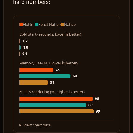
hard numbers:
Flutter
React Native
Native
Cold start (seconds, lower is better)
1.2
1.8
0.9
Memory use (MB, lower is better)
45
68
38
60 FPS rendering (%, higher is better)
98
89
99
View chart data