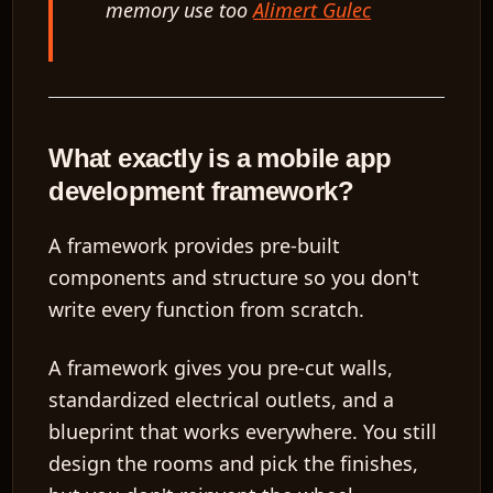
memory use too
Alimert Gulec
What exactly is a mobile app
development framework?
A framework provides pre-built
components and structure so you don't
write every function from scratch.
A framework gives you pre-cut walls,
standardized electrical outlets, and a
blueprint that works everywhere. You still
design the rooms and pick the finishes,