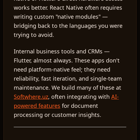
works better. React Native often requires
writing custom "native modules" —
bridging back to the languages you were
trying to avoid.
Internal business tools and CRMs
—
Flutter, almost always. These apps don't
need platform-native feel; they need
reliability, fast iteration, and single-team
maintenance. We build many of these at
Softwhere.uz
, often integrating with
AI-
powered features
for document
processing or customer insights.