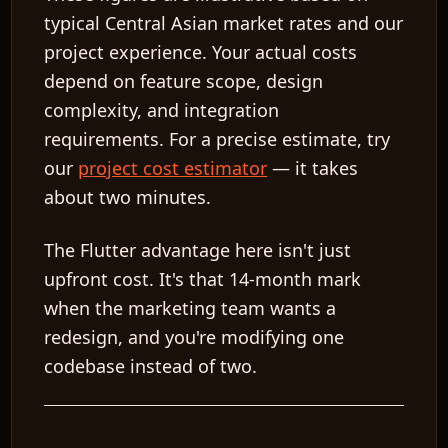
typical Central Asian market rates and our
project experience. Your actual costs
depend on feature scope, design
complexity, and integration
requirements. For a precise estimate, try
our
project cost estimator
— it takes
about two minutes.
The Flutter advantage here isn't just
upfront cost. It's that 14-month mark
when the marketing team wants a
redesign, and you're modifying one
codebase instead of two.