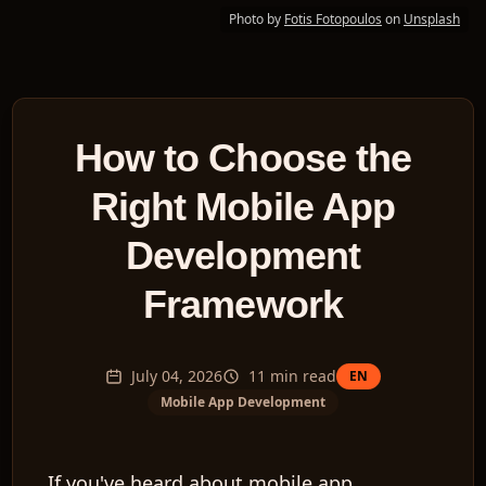
Photo by
Fotis Fotopoulos
on
Unsplash
How to Choose the
Right Mobile App
Development
Framework
July 04, 2026
11
min read
EN
Mobile App Development
If you've heard about mobile app