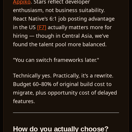
Appiko
. Stars reflect developer
enthusiasm, not business suitability.
React Native's 6:1 job posting advantage
in the US
[F7]
actually matters more for
hiring — though in Central Asia, we've
found the talent pool more balanced.
"You can switch frameworks later."
Technically yes. Practically, it's a rewrite.
Budget 60–80% of original build cost to
migrate, plus opportunity cost of delayed
features.
How do you actually choose?