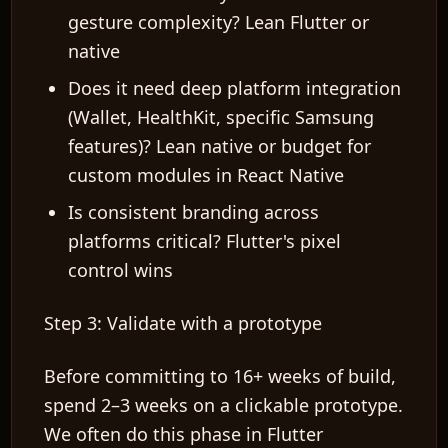
gesture complexity? Lean Flutter or
native
Does it need deep platform integration
(Wallet, HealthKit, specific Samsung
features)? Lean native or budget for
custom modules in React Native
Is consistent branding across
platforms critical? Flutter's pixel
control wins
Step 3: Validate with a prototype
Before committing to 16+ weeks of build,
spend 2–3 weeks on a clickable prototype.
We often do this phase in Flutter