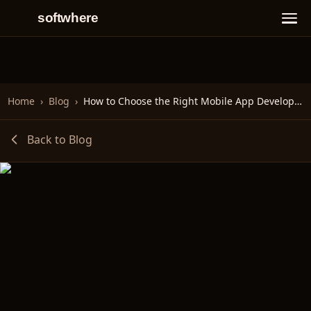
softwhere
Home
›
Blog
›
How to Choose the Right Mobile App Development Framework
Back to Blog