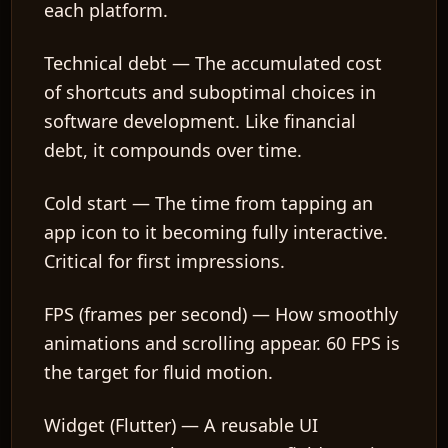
each platform.
Technical debt
— The accumulated cost
of shortcuts and suboptimal choices in
software development. Like financial
debt, it compounds over time.
Cold start
— The time from tapping an
app icon to it becoming fully interactive.
Critical for first impressions.
FPS (frames per second)
— How smoothly
animations and scrolling appear. 60 FPS is
the target for fluid motion.
Widget (Flutter)
— A reusable UI