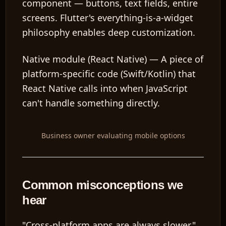
component — buttons, text fields, entire
screens. Flutter's everything-is-a-widget
philosophy enables deep customization.
Native module (React Native)
— A piece of
platform-specific code (Swift/Kotlin) that
React Native calls into when JavaScript
can't handle something directly.
Business owner evaluating mobile options
Common misconceptions we
hear
"Cross-platform apps are always slower."