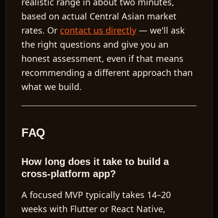
realistic range in about two minutes,
based on actual Central Asian market
rates. Or
contact us directly
— we'll ask
the right questions and give you an
honest assessment, even if that means
recommending a different approach than
what we build.
FAQ
How long does it take to build a
cross-platform app?
A focused MVP typically takes 14–20
weeks with Flutter or React Native,