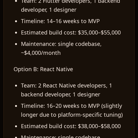
Team: 2 Flutter developers, 1 backend
developer, 1 designer
Timeline: 14–16 weeks to MVP
Estimated build cost: $35,000–$55,000
Maintenance: single codebase,
~$4,000/month
Option B: React Native
Team: 2 React Native developers, 1
backend developer, 1 designer
Timeline: 16–20 weeks to MVP (slightly
longer due to platform-specific tuning)
Estimated build cost: $38,000–$58,000
Maintenance: single codebase,