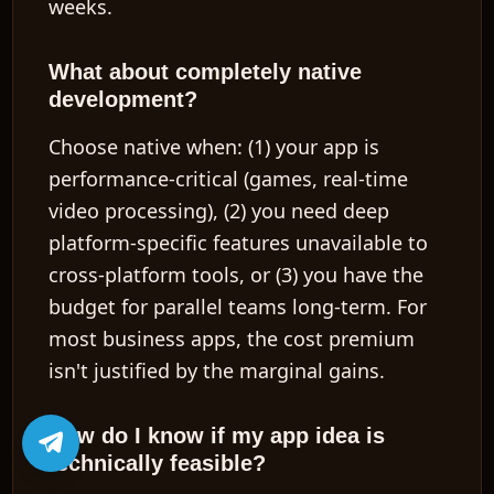
weeks.
What about completely native
development?
Choose native when: (1) your app is
performance-critical (games, real-time
video processing), (2) you need deep
platform-specific features unavailable to
cross-platform tools, or (3) you have the
budget for parallel teams long-term. For
most business apps, the cost premium
isn't justified by the marginal gains.
How do I know if my app idea is
technically feasible?