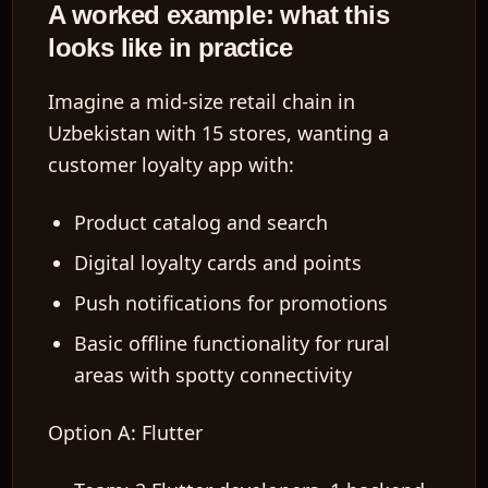
A worked example: what this
looks like in practice
Imagine a mid-size retail chain in
Uzbekistan with 15 stores, wanting a
customer loyalty app with:
Product catalog and search
Digital loyalty cards and points
Push notifications for promotions
Basic offline functionality for rural
areas with spotty connectivity
Option A: Flutter