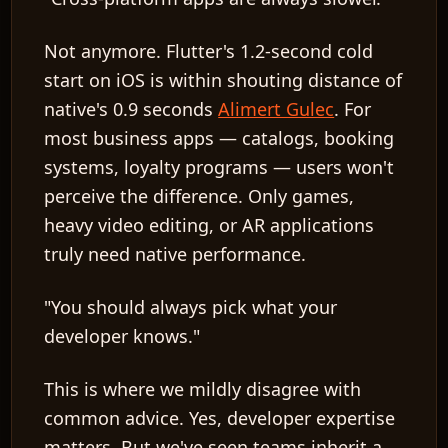
Not anymore. Flutter's 1.2-second cold
start on iOS is within shouting distance of
native's 0.9 seconds
Alimert Gulec
. For
most business apps — catalogs, booking
systems, loyalty programs — users won't
perceive the difference. Only games,
heavy video editing, or AR applications
truly need native performance.
"You should always pick what your
developer knows."
This is where we mildly disagree with
common advice. Yes, developer expertise
matters. But we've seen teams inherit a