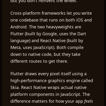
but you don't reinvent the wheel.
Cross-platform frameworks
let you write
one codebase that runs on both iOS and
Android. The two heavyweights are
Flutter
(built by Google, uses the Dart
language) and
React Native
(built by
Meta, uses JavaScript). Both compile
down to native code, but they take
different routes to get there.
Flutter draws every pixel itself using a
high-performance graphics engine called
Skia
. React Native wraps actual native
platform components in JavaScript. The
difference matters for how your app
feels