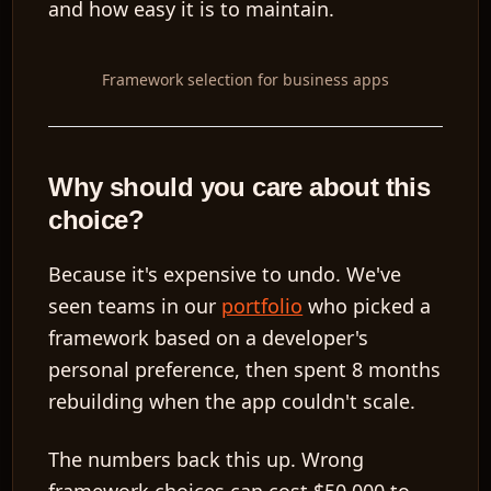
and how easy it is to maintain.
Framework selection for business apps
Why should you care about this
choice?
Because it's expensive to undo. We've
seen teams in our
portfolio
who picked a
framework based on a developer's
personal preference, then spent 8 months
rebuilding when the app couldn't scale.
The numbers back this up. Wrong