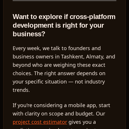
Want to explore if cross-platform
development is right for your
business?
Every week, we talk to founders and
business owners in Tashkent, Almaty, and
beyond who are weighing these exact
choices. The right answer depends on
your specific situation — not industry
trends.
If you're considering a mobile app, start
with clarity on scope and budget. Our
project cost estimator
gives you a