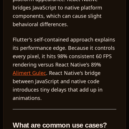
bridges JavaScript to native platform
components, which can cause slight
behavioral differences.
Flutter's self-contained approach explains
its performance edge. Because it controls
every pixel, it hits 98% consistent 60 FPS
rendering versus React Native's 89%
Alimert Gulec
. React Native's bridge
between JavaScript and native code
introduces tiny delays that add up in
animations.
What are common use cases?