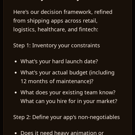
Here's our decision framework, refined
from shipping apps across retail,
logistics, healthcare, and fintech:
Step 1: Inventory your constraints
What's your hard launch date?
What's your actual budget (including
12 months of maintenance)?
What does your existing team know?
What can you hire for in your market?
Step 2: Define your app's non-negotiables
Does it need heavy animation or