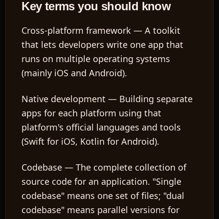
Key terms you should know
Cross-platform framework
— A toolkit
that lets developers write one app that
runs on multiple operating systems
(mainly iOS and Android).
Native development
— Building separate
apps for each platform using that
platform's official languages and tools
(Swift for iOS, Kotlin for Android).
Codebase
— The complete collection of
source code for an application. "Single
codebase" means one set of files; "dual
codebase" means parallel versions for