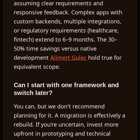
assuming clear requirements and
responsive feedback. Complex apps with
custom backends, multiple integrations,
or regulatory requirements (healthcare,
fintech) extend to 6–9 months. The 30–
50% time savings versus native
development
Alimert Gulec
hold true for
equivalent scope.
Can I start with one framework and
switch later?
You can, but we don't recommend
planning for it. A migration is effectively a
rebuild. If you're uncertain, invest more
upfront in prototyping and technical