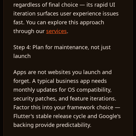
regardless of final choice — its rapid UI
iteration surfaces user experience issues
fast. You can explore this approach
through our
services
.
Step 4: Plan for maintenance, not just
launch
Apps are not websites you launch and
forget. A typical business app needs
monthly updates for OS compatibility,
security patches, and feature iterations.
Factor this into your framework choice —
Flutter's stable release cycle and Google's
backing provide predictability.