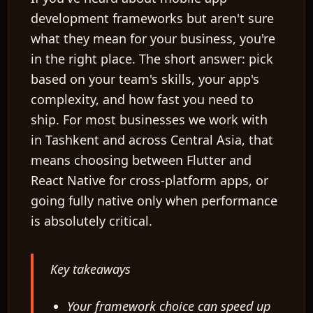
development frameworks but aren't sure
what they mean for your business, you're
in the right place. The short answer: pick
based on your team's skills, your app's
complexity, and how fast you need to
ship. For most businesses we work with
in Tashkent and across Central Asia, that
means choosing between
Flutter
and
React Native
for cross-platform apps, or
going fully
native
only when performance
is absolutely critical.
Key takeaways
Your framework choice can speed up