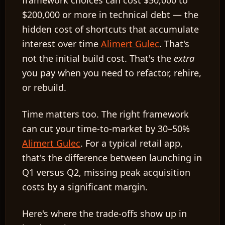
framework choices can cost $50,000 to
$200,000 or more in technical debt — the
hidden cost of shortcuts that accumulate
interest over time
Alimert Gulec
. That's
not the initial build cost. That's the
extra
you pay when you need to refactor, rehire,
or rebuild.
Time matters too. The right framework
can cut your time-to-market by 30–50%
Alimert Gulec
. For a typical retail app,
that's the difference between launching in
Q1 versus Q2, missing peak acquisition
costs by a significant margin.
Here's where the trade-offs show up in