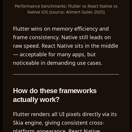
Performance benchmarks: Flutter vs React Native vs
Native iOS (source: Alimert Gulec 2025)
Flutter wins on memory efficiency and
frame consistency. Native still leads on
raw speed. React Native sits in the middle
— acceptable for many apps, but
noticeable in demanding use cases.
How do these frameworks
actually work?
Flutter renders all UI pixels directly via its
Skia engine, giving consistent cross-
platform appearance. React Native