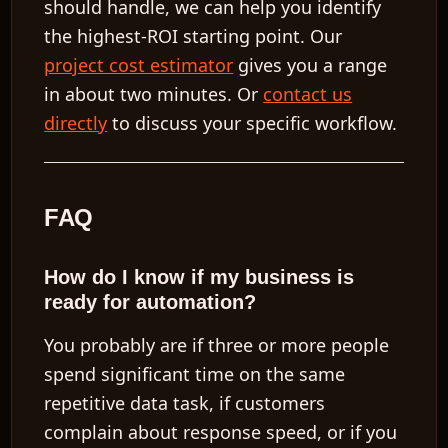
should handle, we can help you identify
the highest-ROI starting point. Our
project cost estimator
gives you a range
in about two minutes. Or
contact us
directly
to discuss your specific workflow.
FAQ
How do I know if my business is
ready for automation?
You probably are if three or more people
spend significant time on the same
repetitive data task, if customers
complain about response speed, or if you