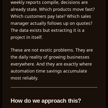
weekly reports compile, decisions are
already stale. Which products move fast?
Which customers pay late? Which sales
manager actually follows up on quotes?
The data exists but extracting it is a
project in itself.
These are not exotic problems. They are
the daily reality of growing businesses
everywhere. And they are exactly where
automation time savings accumulate
most reliably.
How do we approach this?