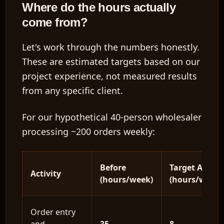
Where do the hours actually
come from?
Let's work through the numbers honestly.
These are
estimated targets based on our
project experience
, not measured results
from any specific client.
For our hypothetical 40-person wholesaler
processing ~200 orders weekly:
Before
Target After
Activity
(hours/week)
(hours/week)
Order entry