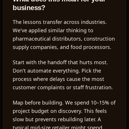
business?
The lessons transfer across industries.
We've applied similar thinking to
pharmaceutical distributors, construction
supply companies, and food processors.
Start with the handoff that hurts most.
Don't automate everything. Pick the
process where delays cause the most
customer complaints or staff frustration.
Map before building.
We spend 10–15% of
project budget on discovery. This feels
slow but prevents rebuilding later. A
typical mid-size retailer might spend