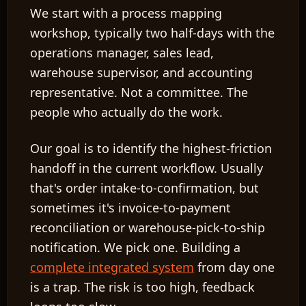
We start with a
process mapping
workshop
, typically two half-days with the
operations manager, sales lead,
warehouse supervisor, and accounting
representative. Not a committee. The
people who actually do the work.
Our goal is to identify the
highest-friction
handoff
in the current workflow. Usually
that's order intake-to-confirmation, but
sometimes it's invoice-to-payment
reconciliation or warehouse-pick-to-ship
notification. We pick one. Building a
complete integrated system
from day one
is a trap. The risk is too high, feedback