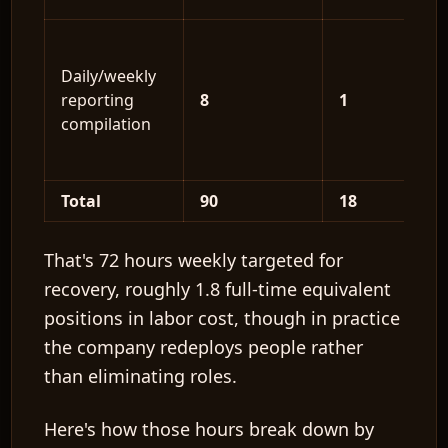
Daily/weekly
reporting
8
1
compilation
Total
90
18
That's
72 hours weekly
targeted for
recovery, roughly
1.8 full-time equivalent
positions
in labor cost, though in practice
the company redeploys people rather
than eliminating roles.
Here's how those hours break down by