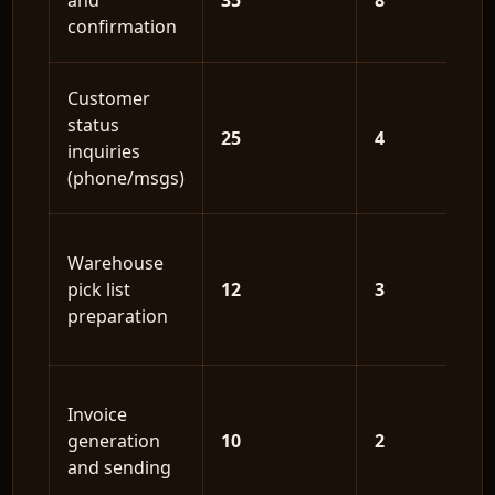
and
35
8
confirmation
Customer
status
25
4
inquiries
(phone/msgs)
Warehouse
pick list
12
3
preparation
Invoice
generation
10
2
and sending