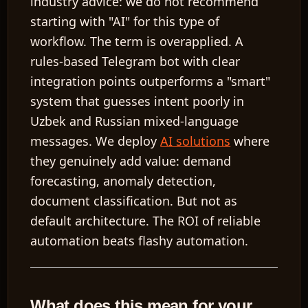
industry advice: we do
not
recommend
starting with "AI" for this type of
workflow. The term is overapplied. A
rules-based Telegram bot with clear
integration points outperforms a "smart"
system that guesses intent poorly in
Uzbek and Russian mixed-language
messages. We deploy
AI solutions
where
they genuinely add value: demand
forecasting, anomaly detection,
document classification. But not as
default architecture. The ROI of reliable
automation beats flashy automation.
What does this mean for your