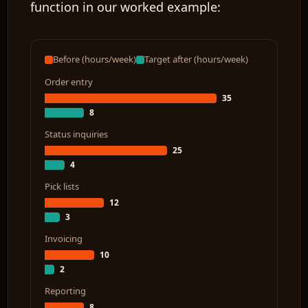
function in our worked example:
Before (hours/week)
Target after (hours/week)
Order entry
35
8
Status inquiries
25
4
Pick lists
12
3
Invoicing
10
2
Reporting
8