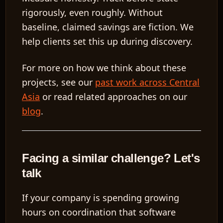
rigorously, even roughly. Without
baseline, claimed savings are fiction. We
help clients set this up during discovery.
For more on how we think about these
projects, see our
past work across Central
Asia
or read related approaches on our
blog
.
Facing a similar challenge? Let's
talk
If your company is spending growing
hours on coordination that software