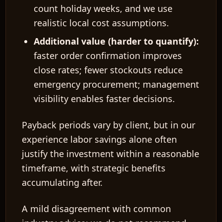
count holiday weeks, and we use
realistic local cost assumptions.
Additional value (harder to quantify):
faster order confirmation improves
close rates; fewer stockouts reduce
emergency procurement; management
visibility enables faster decisions.
Payback periods vary by client, but in our
experience labor savings alone often
justify the investment within a reasonable
timeframe, with strategic benefits
accumulating after.
A mild disagreement with common