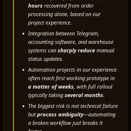
hours
recovered from order
processing alone, based on our
project experience.
Integration between Telegram,
accounting software, and warehouse
systems can
sharply reduce
manual
status updates.
Automation projects in our experience
often reach first working prototype in
a matter of weeks
, with full rollout
typically taking
several months
.
The biggest risk is not technical failure
but
process ambiguity
—automating
a broken workflow just breaks it