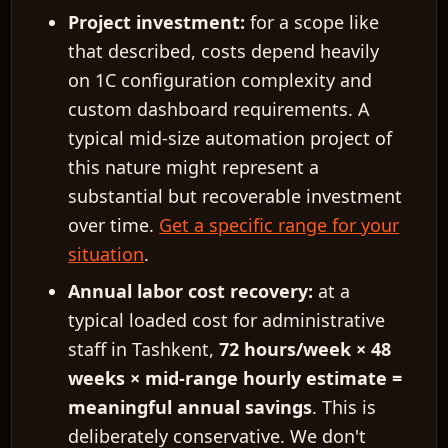
Project investment:
for a scope like
that described, costs depend heavily
on 1C configuration complexity and
custom dashboard requirements. A
typical mid-size automation project of
this nature might represent a
substantial but recoverable investment
over time.
Get a specific range for your
situation
.
Annual labor cost recovery:
at a
typical loaded cost for administrative
staff in Tashkent,
72 hours/week × 48
weeks × mid-range hourly estimate =
meaningful annual savings
. This is
deliberately conservative. We don't