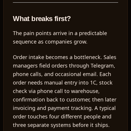
What breaks first?
The pain points arrive in a predictable
sequence as companies grow.
Order intake becomes a bottleneck.
Sales
managers field orders through Telegram,
phone calls, and occasional email. Each
order needs manual entry into 1C, stock
check via phone call to warehouse,
confirmation back to customer, then later
invoicing and payment tracking. A typical
order touches
four different people
and
three separate systems
before it ships.