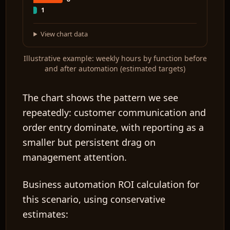
1
View chart data
Illustrative example: weekly hours by function before
and after automation (estimated targets)
The chart shows the pattern we see
repeatedly: customer communication and
order entry dominate, with reporting as a
smaller but persistent drag on
management attention.
Business automation ROI
calculation for
this scenario, using conservative
estimates: