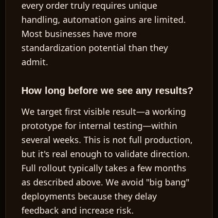
every order truly requires unique
handling, automation gains are limited.
Most businesses have more
standardization potential than they
admit.
How long before we see any results?
We target first visible result—a working
prototype for internal testing—within
several weeks
. This is not full production,
but it's real enough to validate direction.
Full rollout typically takes
a few months
as described above. We avoid "big bang"
deployments because they delay
feedback and increase risk.