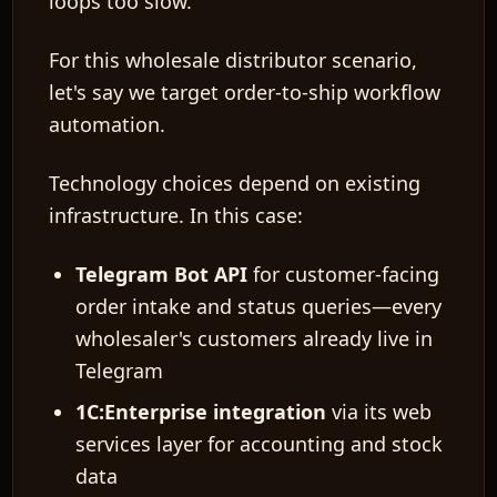
loops too slow.
For this wholesale distributor scenario,
let's say we target
order-to-ship workflow
automation
.
Technology choices
depend on existing
infrastructure. In this case:
Telegram Bot API
for customer-facing
order intake and status queries—every
wholesaler's customers already live in
Telegram
1C:Enterprise integration
via its web
services layer for accounting and stock
data