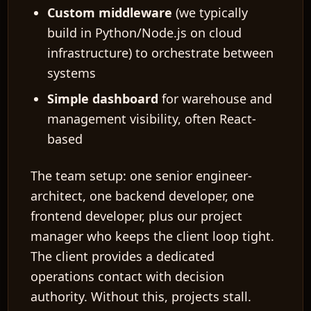
Custom middleware
(we typically
build in Python/Node.js on cloud
infrastructure) to orchestrate between
systems
Simple dashboard
for warehouse and
management visibility, often React-
based
The team setup: one senior engineer-
architect, one backend developer, one
frontend developer, plus our project
manager who keeps the client loop tight.
The client provides a dedicated
operations contact with decision
authority. Without this, projects stall.