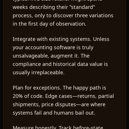
weeks describing their "standard"
process, only to discover three variations
in the first day of observation.
Integrate with existing systems.
Unless
your accounting software is truly
unsalvageable, augment it. The
compliance and historical data value is
usually irreplaceable.
Plan for exceptions.
The happy path is
20% of code. Edge cases—returns, partial
shipments, price disputes—are where
systems fail and humans bail out.
Measure honestly.
Track before-state