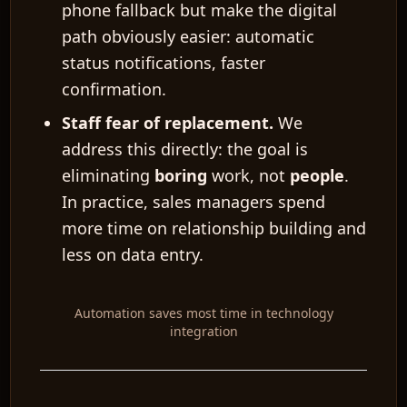
phone fallback but make the digital
path obviously easier: automatic
status notifications, faster
confirmation.
EN
Staff fear of replacement.
We
address this directly: the goal is
eliminating
boring
work, not
people
.
In practice, sales managers spend
more time on relationship building and
less on data entry.
Automation saves most time in technology
integration