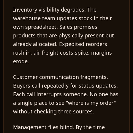
Inventory visibility degrades.
The
warehouse team updates stock in their
own spreadsheet. Sales promises
products that are physically present but
already allocated. Expedited reorders
rush in, air freight costs spike, margins
erode.
Customer communication fragments.
Buyers call repeatedly for status updates.
Each call interrupts someone. No one has
a single place to see "where is my order"
without checking three sources.
Management flies blind.
By the time