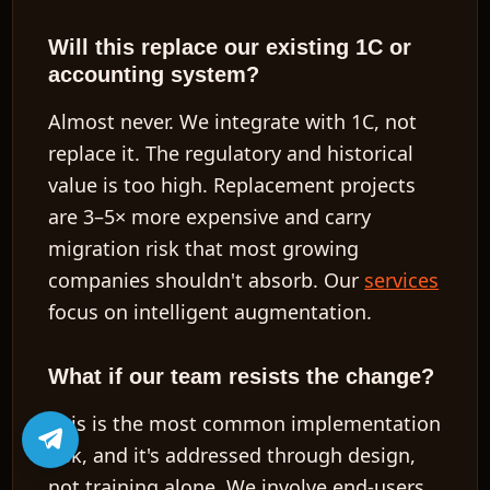
Will this replace our existing 1C or
accounting system?
Almost never. We integrate with 1C, not
replace it. The regulatory and historical
value is too high. Replacement projects
are
3–5× more expensive
and carry
migration risk that most growing
companies shouldn't absorb. Our
services
focus on intelligent augmentation.
What if our team resists the change?
This is the most common implementation
risk, and it's addressed through design,
not training alone. We involve end-users