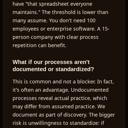
have "that spreadsheet everyone
maintains." The threshold is lower than
many assume. You don't need 100
employees or enterprise software. A 15-
person company with clear process
repetition can benefit.
What if our processes aren't
documented or standardized?
This is common and not a blocker. In fact,
it's often an advantage. Undocumented
processes reveal actual practice, which
may differ from assumed practice. We
document as part of discovery. The bigger
risk is
unwillingness to standardize
: if