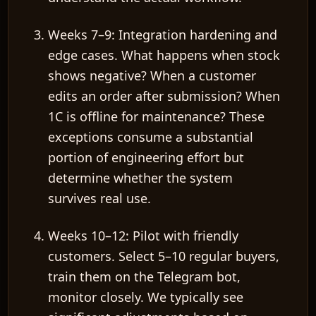
Weeks 7–9: Integration hardening and
edge cases.
What happens when stock
shows negative? When a customer
edits an order after submission? When
1C is offline for maintenance? These
exceptions consume
a substantial
portion
of engineering effort but
determine whether the system
survives real use.
Weeks 10–12: Pilot with friendly
customers.
Select 5–10 regular buyers,
train them on the Telegram bot,
monitor closely. We typically see