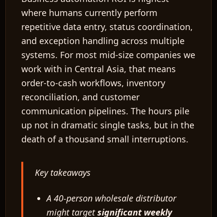
where humans currently perform
repetitive data entry, status coordination,
and exception handling across multiple
systems. For most mid-size companies we
work with in Central Asia, that means
order-to-cash workflows, inventory
reconciliation, and customer
communication pipelines. The hours pile
up not in dramatic single tasks, but in the
death of a thousand small interruptions.
Key takeaways
A 40-person wholesale distributor
might target
significant weekly