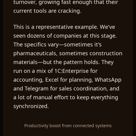
turnover
, growing fast enough that their
current tools are cracking.
This is a representative example. We've
seen dozens of companies at this stage.
The specifics vary—sometimes it's
pharmaceuticals, sometimes construction
materials—but the pattern holds. They
run on a mix of 1C:Enterprise for
accounting, Excel for planning, WhatsApp
and Telegram for sales coordination, and
a lot of manual effort to keep everything
synchronized.
Productivity boost from connected systems