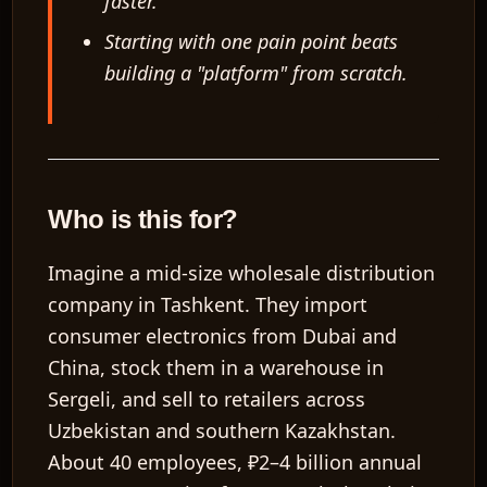
faster.
Starting with one pain point beats
building a "platform" from scratch.
Who is this for?
Imagine a mid-size wholesale distribution
company in Tashkent. They import
consumer electronics from Dubai and
China, stock them in a warehouse in
Sergeli, and sell to retailers across
Uzbekistan and southern Kazakhstan.
About
40 employees
,
₽2–4 billion annual