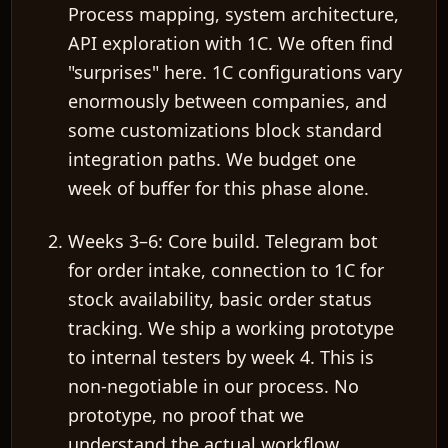
Process mapping, system architecture,
API exploration with 1C. We often find
"surprises" here. 1C configurations vary
enormously between companies, and
some customizations block standard
integration paths. We budget
one
week of buffer
for this phase alone.
Weeks 3–6: Core build.
Telegram bot
for order intake, connection to 1C for
stock availability, basic order status
tracking. We ship a
working prototype
to internal testers
by week 4. This is
non-negotiable in our process. No
prototype, no proof that we
understand the actual workflow.