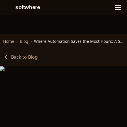
softwhere
Home
›
Blog
›
Where Automation Saves the Most Hours: A Scenario Walkthrough
Back to Blog