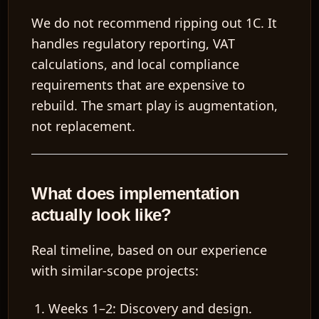
We do not recommend ripping out 1C. It
handles regulatory reporting, VAT
calculations, and local compliance
requirements that are expensive to
rebuild. The smart play is
augmentation,
not replacement
.
What does implementation
actually look like?
Real timeline, based on our experience
with similar-scope projects:
Weeks 1–2: Discovery and design.