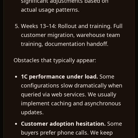
significant adjustments
based on
actual usage patterns.
Weeks 13–14: Rollout and training.
Full
customer migration, warehouse team
training, documentation handoff.
Obstacles that typically appear:
1C performance under load.
Some
configurations slow dramatically when
queried via web services. We usually
implement caching and asynchronous
updates.
Customer adoption hesitation.
Some
buyers prefer phone calls. We keep