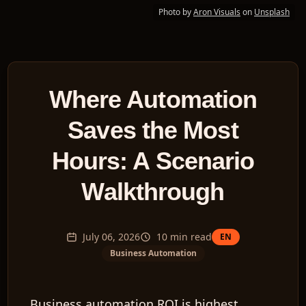
Photo by
Aron Visuals
on
Unsplash
Where Automation
Saves the Most
Hours: A Scenario
Walkthrough
July 06, 2026
10
min read
EN
Business Automation
Business automation ROI is highest