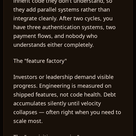
inherit code they don't understand, so
they add parallel systems rather than
integrate cleanly. After two cycles, you
have three authentication systems, two
payment flows, and nobody who
understands either completely.
The "feature factory"
Investors or leadership demand visible
progress. Engineering is measured on
shipped features, not code health. Debt
accumulates silently until velocity
collapses — often right when you need to
scale most.