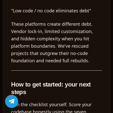
"Low code / no code eliminates debt"
These platforms create different debt.
Vendor lock-in, limited customization,
and hidden complexity when you hit
platform boundaries. We've rescued
projects that outgrew their no-code
foundation and needed full rebuilds.
How to get started: your next
steps
Run the checklist yourself.
Score your
codebase honestly using the seven