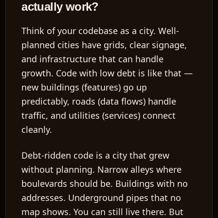
actually work?
Think of your codebase as a city. Well-
planned cities have grids, clear signage,
and infrastructure that can handle
growth. Code with low debt is like that —
new buildings (features) go up
predictably, roads (data flows) handle
traffic, and utilities (services) connect
cleanly.
Debt-ridden code is a city that grew
without planning. Narrow alleys where
boulevards should be. Buildings with no
addresses. Underground pipes that no
map shows. You can still live there. But