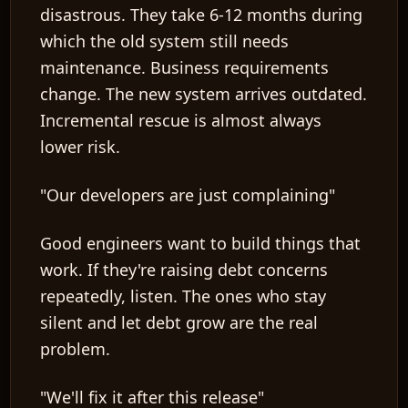
disastrous. They take 6-12 months during
which the old system still needs
maintenance. Business requirements
change. The new system arrives outdated.
Incremental rescue is almost always
lower risk.
"Our developers are just complaining"
Good engineers want to build things that
work. If they're raising debt concerns
repeatedly, listen. The ones who stay
silent and let debt grow are the real
problem.
"We'll fix it after this release"