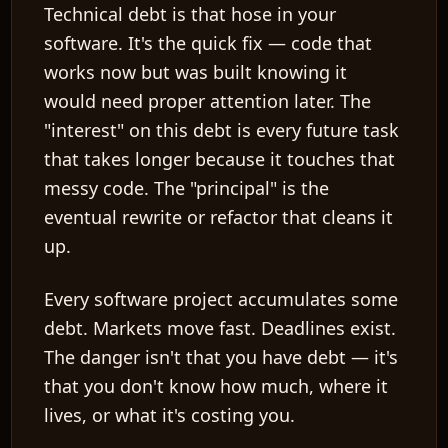
Technical debt is that hose in your
software. It's the
quick fix
— code that
works now but was built knowing it
would need proper attention later. The
"interest" on this debt is every future task
that takes longer because it touches that
messy code. The "principal" is the
eventual rewrite or refactor that cleans it
up.
Every software project accumulates some
debt. Markets move fast. Deadlines exist.
The danger isn't that you have debt — it's
that you don't know how much, where it
lives, or what it's costing you.