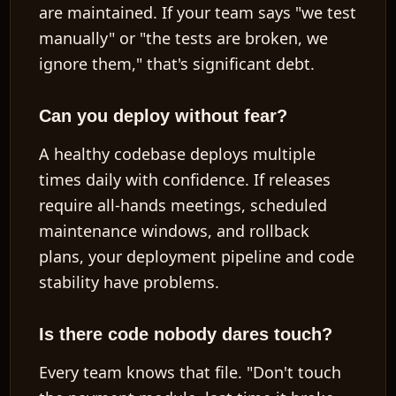
are maintained. If your team says "we test
manually" or "the tests are broken, we
ignore them," that's significant debt.
Can you deploy without fear?
A healthy codebase deploys multiple
times daily with confidence. If releases
require all-hands meetings, scheduled
maintenance windows, and rollback
plans, your deployment pipeline and code
stability have problems.
Is there code nobody dares touch?
Every team knows that file. "Don't touch