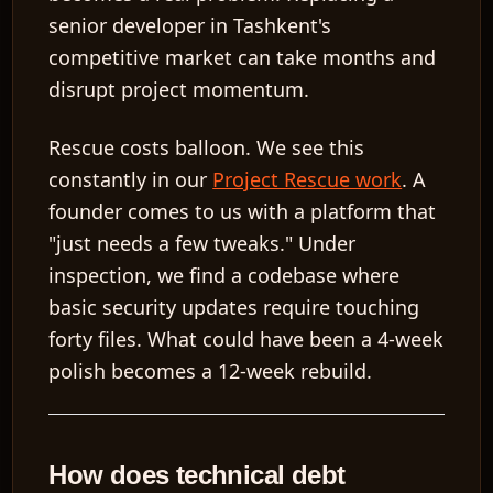
senior developer in Tashkent's
competitive market can take months and
disrupt project momentum.
Rescue costs balloon.
We see this
constantly in our
Project Rescue work
. A
founder comes to us with a platform that
"just needs a few tweaks." Under
inspection, we find a codebase where
basic security updates require touching
forty files. What could have been a 4-week
polish becomes a 12-week rebuild.
How does technical debt