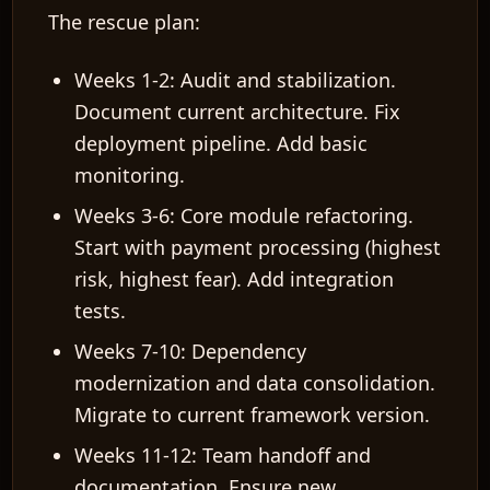
The rescue plan:
Weeks 1-2: Audit and stabilization.
Document current architecture. Fix
deployment pipeline. Add basic
monitoring.
Weeks 3-6: Core module refactoring.
Start with payment processing (highest
risk, highest fear). Add integration
tests.
Weeks 7-10: Dependency
modernization and data consolidation.
Migrate to current framework version.
Weeks 11-12: Team handoff and
documentation. Ensure new