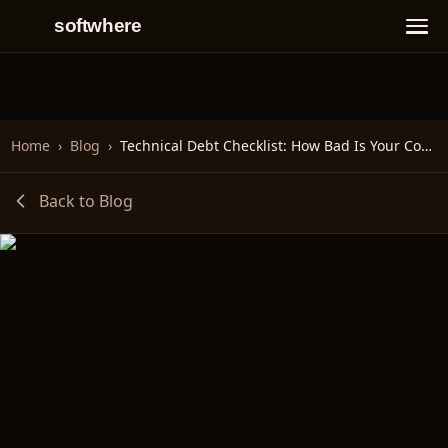
softwhere
Home
›
Blog
›
Technical Debt Checklist: How Bad Is Your Codebase?
Back to Blog