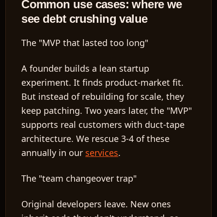
Common use cases: where we
see debt crushing value
The "MVP that lasted too long"
A founder builds a lean startup
experiment. It finds product-market fit.
But instead of rebuilding for scale, they
keep patching. Two years later, the "MVP"
supports real customers with duct-tape
architecture. We rescue 3-4 of these
annually in our
services
.
The "team changeover trap"
Original developers leave. New ones