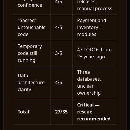
4/5
releases,
confidence
manual process
"Sacred"
Payment and
untouchable
4/5
inventory
code
modules
Temporary
47 TODOs from
code still
3/5
2+ years ago
running
Three
Data
databases,
architecture
4/5
unclear
clarity
ownership
Critical —
Total
27/35
rescue
recommended