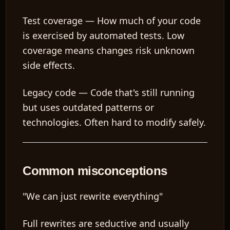
Test coverage
— How much of your code
is exercised by automated tests. Low
coverage means changes risk unknown
side effects.
Legacy code
— Code that's still running
but uses outdated patterns or
technologies. Often hard to modify safely.
Common misconceptions
"We can just rewrite everything"
Full rewrites are seductive and usually