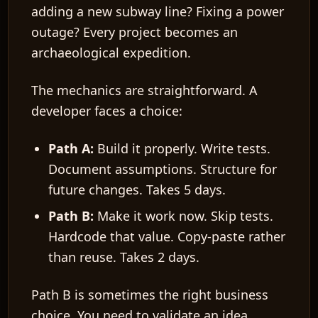
adding a new subway line? Fixing a power
outage? Every project becomes an
archaeological expedition.
The mechanics are straightforward. A
developer faces a choice:
Path A:
Build it properly. Write tests.
Document assumptions. Structure for
future changes. Takes 5 days.
Path B:
Make it work now. Skip tests.
Hardcode that value. Copy-paste rather
than reuse. Takes 2 days.
Path B is sometimes the right business
choice. You need to validate an idea