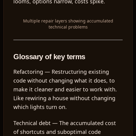
looms, options narrow, costs spike.
Multiple repair layers showing accumulated
technical problems
Glossary of key terms
Refactoring
— Restructuring existing
code without changing what it does, to
make it cleaner and easier to work with.
Like rewiring a house without changing
which lights turn on.
Technical debt
— The accumulated cost
of shortcuts and suboptimal code