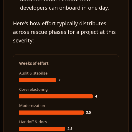
developers can onboard in one day.
Here's how effort typically distributes
across rescue phases for a project at this
severity:
Weeks of effort
Audit & stabilize
2
Core refactoring
4
Modernization
3.5
Handoff & docs
2.5