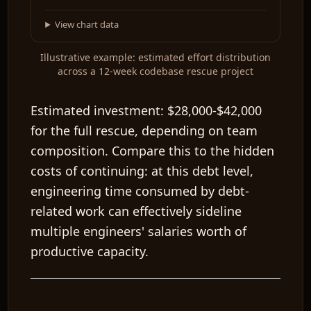
View chart data
Illustrative example: estimated effort distribution
across a 12-week codebase rescue project
Estimated investment:
$28,000-$42,000
for the full rescue, depending on team
composition. Compare this to the hidden
costs of continuing: at this debt level,
engineering time consumed by debt-
related work can effectively sideline
multiple engineers' salaries worth of
productive capacity.