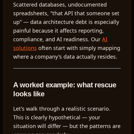
Scattered databases, undocumented
spreadsheets, "that API that someone set
up" — data architecture debt is especially
painful because it affects reporting,
EN
compliance, and AI readiness. Our
AI
solutions
often start with simply mapping
where a company's data actually resides.
A worked example: what rescue
looks like
Let's walk through a realistic scenario.
This is clearly hypothetical — your
situation will differ — but the patterns are