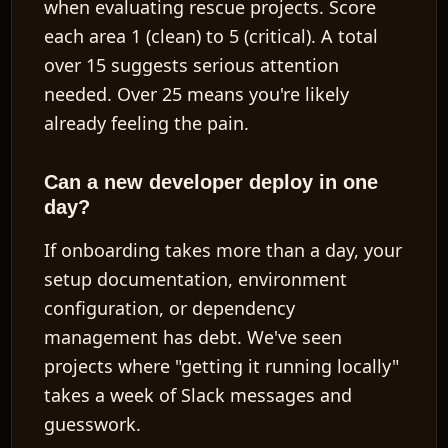
when evaluating rescue projects. Score
each area 1 (clean) to 5 (critical). A total
over 15 suggests serious attention
needed. Over 25 means you're likely
already feeling the pain.
Can a new developer deploy in one
day?
If onboarding takes more than a day, your
setup documentation, environment
configuration, or dependency
management has debt. We've seen
projects where "getting it running locally"
takes a week of Slack messages and
guesswork.