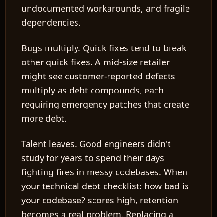
undocumented workarounds, and fragile
dependencies.
Bugs multiply.
Quick fixes tend to break
other quick fixes. A mid-size retailer
might see customer-reported defects
multiply as debt compounds, each
requiring emergency patches that create
more debt.
Talent leaves.
Good engineers didn't
study for years to spend their days
fighting fires in messy codebases. When
your technical debt checklist: how bad is
your codebase? scores high, retention
becomes a real problem. Replacing a