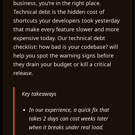
business, you're in the right place.
Technical debt is the hidden cost of
shortcuts your developers took yesterday
that make every feature slower and more
expensive today. Our technical debt
checklist: how bad is your codebase? will
help you spot the warning signs before
they drain your budget or kill a critical
release.
Key takeaways
In our experience, a quick fix that
takes 2 days can cost weeks later
when it breaks under real load.