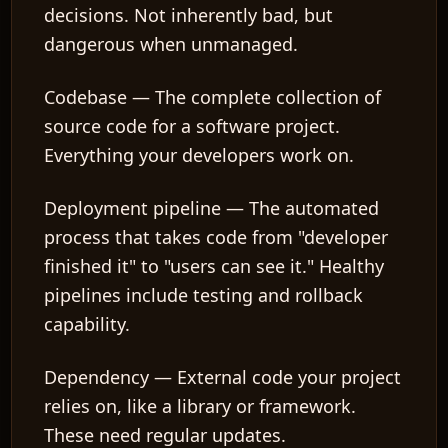
decisions. Not inherently bad, but
dangerous when unmanaged.
Codebase
— The complete collection of
source code for a software project.
Everything your developers work on.
Deployment pipeline
— The automated
process that takes code from "developer
finished it" to "users can see it." Healthy
pipelines include testing and rollback
capability.
Dependency
— External code your project
relies on, like a library or framework.
These need regular updates.