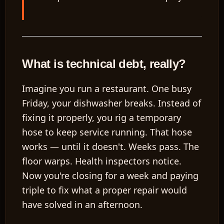
What is technical debt, really?
Imagine you run a restaurant. One busy
Friday, your dishwasher breaks. Instead of
fixing it properly, you rig a temporary
hose to keep service running. That hose
works — until it doesn't. Weeks pass. The
floor warps. Health inspectors notice.
Now you're closing for a week and paying
triple to fix what a proper repair would
have solved in an afternoon.