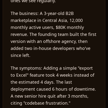
ones we see regularly.
The business:
A 3-year-old B2B
marketplace in Central Asia, 12,000
monthly active users, $80K monthly
revenue. The founding team built the first
version with an offshore agency, then
added two in-house developers who've
since left.
The symptoms:
Adding a simple "export
to Excel" feature took 4 weeks instead of
the estimated 4 days. The last
deployment caused 6 hours of downtime.
A new senior hire quit after 3 months,
citing "codebase frustration."