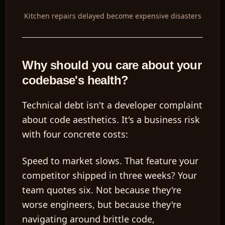
Kitchen repairs delayed become expensive disasters
Why should you care about your
codebase's health?
Technical debt isn't a developer complaint
about code aesthetics. It's a business risk
with four concrete costs:
Speed to market slows.
That feature your
competitor shipped in three weeks? Your
team quotes six. Not because they're
worse engineers, but because they're
navigating around brittle code,