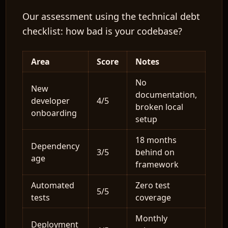
Our assessment using the technical debt
checklist: how bad is your codebase?
Area
Score
Notes
No
New
documentation,
developer
4/5
broken local
onboarding
setup
18 months
Dependency
3/5
behind on
age
framework
Automated
Zero test
5/5
tests
coverage
Monthly
Deployment