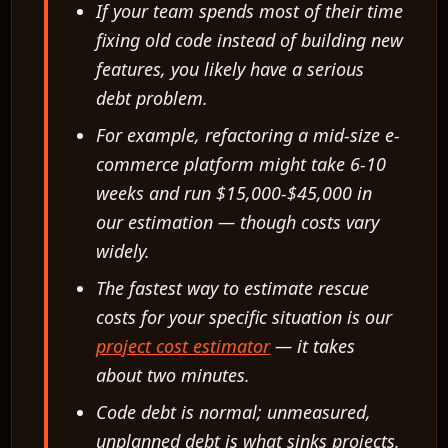
If your team spends most of their time
fixing old code instead of building new
features, you likely have a serious
debt problem.
For example, refactoring a mid-size e-
commerce platform might take 6-10
weeks and run $15,000-$45,000 in
our estimation — though costs vary
widely.
The fastest way to estimate rescue
costs for your specific situation is our
project cost estimator
— it takes
about two minutes.
Code debt is normal; unmeasured,
unplanned debt is what sinks projects.