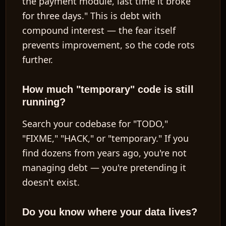
the payment module, last time it broke
for three days." This is debt with
compound interest — the fear itself
prevents improvement, so the code rots
further.
How much "temporary" code is still
running?
Search your codebase for "TODO,"
"FIXME," "HACK," or "temporary." If you
find dozens from years ago, you're not
managing debt — you're pretending it
doesn't exist.
Do you know where your data lives?