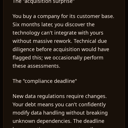
The "acquisition surprise"
You buy a company for its customer base.
Six months later, you discover the
technology can't integrate with yours
without massive rework. Technical due
diligence before acquisition would have
flagged this; we occasionally perform
these assessments.
The "compliance deadline"
New data regulations require changes.
Your debt means you can't confidently
modify data handling without breaking
unknown dependencies. The deadline