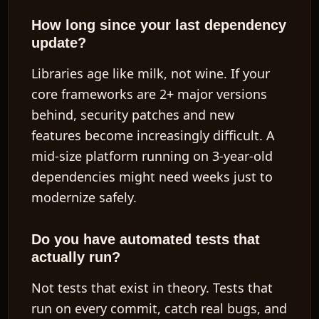
How long since your last dependency
update?
Libraries age like milk, not wine. If your
core frameworks are 2+ major versions
behind, security patches and new
features become increasingly difficult. A
mid-size platform running on 3-year-old
dependencies might need weeks just to
modernize safely.
Do you have automated tests that
actually run?
Not tests that exist in theory. Tests that
run on every commit, catch real bugs, and