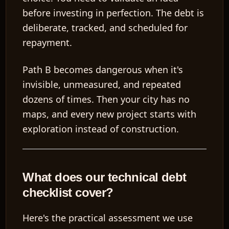
before investing in perfection. The debt is
deliberate, tracked, and scheduled for
repayment.
Path B becomes dangerous when it's
invisible, unmeasured, and repeated
dozens of times. Then your city has no
maps, and every new project starts with
exploration instead of construction.
What does our technical debt
checklist cover?
Here's the practical assessment we use