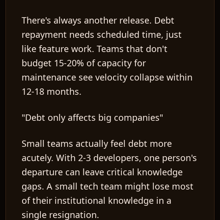
There's always another release. Debt
repayment needs scheduled time, just
like feature work. Teams that don't
budget 15-20% of capacity for
maintenance see velocity collapse within
12-18 months.
"Debt only affects big companies"
Small teams actually feel debt more
acutely. With 2-3 developers, one person's
departure can leave critical knowledge
gaps. A small tech team might lose most
of their institutional knowledge in a
single resignation.