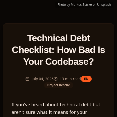
Photo by
Markus Spiske
on
Unsplash
Technical Debt
Checklist: How Bad Is
Your Codebase?
July 04, 2026
13
min read
EN
Project Rescue
If you've heard about technical debt but
aren't sure what it means for your