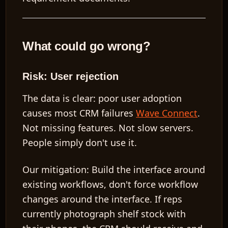
What could go wrong?
Risk: User rejection
The data is clear: poor user adoption
causes most CRM failures
Wave Connect
.
Not missing features. Not slow servers.
People simply don't use it.
Our mitigation:
Build the interface around
existing workflows, don't force workflow
changes around the interface. If reps
currently photograph shelf stock with