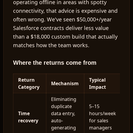
operating offline in areas with spotty
connectivity, that advice is expensive and
often wrong. We've seen
$50,000+/year
Salesforce contracts deliver less value
than a
$18,000
custom build that actually
matches how the team works.
Where the returns come from
Return
Typical
Mechanism
Category
Impact
Eliminating
duplicate
5–15
Time
data entry,
hours/week
recovery
auto-
for sales
generating
managers