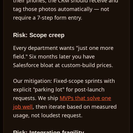
their phones, the CRM should receive and
tag those photos automatically — not
require a 7-step form entry.
Risk: Scope creep
Every department wants "just one more
field." Six months later you have
Salesforce bloat at custom-build prices.
Our mitigation:
Fixed-scope sprints with
explicit "parking lot" for post-launch
requests. We ship
MVPs that solve one
job well
, then iterate based on measured
usage, not loudest request.
Risk: Integration fragility