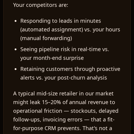
Your competitors are:
Responding to leads in minutes
(automated assignment) vs. your hours
(manual forwarding)
Seeing pipeline risk in real-time vs.
your month-end surprise
Retaining customers through proactive
alerts vs. your post-churn analysis
A typical mid-size retailer in our market
might leak
15–20%
of annual revenue to
operational friction — stockouts, delayed
follow-ups, invoicing errors — that a fit-
for-purpose CRM prevents. That's not a