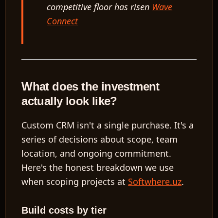
competitive floor has risen
Wave
Connect
What does the investment
actually look like?
Custom CRM isn't a single purchase. It's a
series of decisions about scope, team
location, and ongoing commitment.
Here's the honest breakdown we use
when scoping projects at
Softwhere.uz
.
Build costs by tier