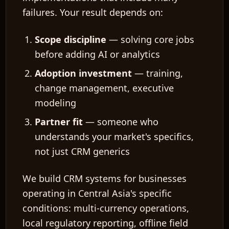
failures. Your result depends on:
Scope discipline
— solving core jobs
before adding AI or analytics
Adoption investment
— training,
change management, executive
modeling
Partner fit
— someone who
understands your market's specifics,
not just CRM generics
We build CRM systems for businesses
operating in Central Asia's specific
conditions: multi-currency operations,
local regulatory reporting, offline field