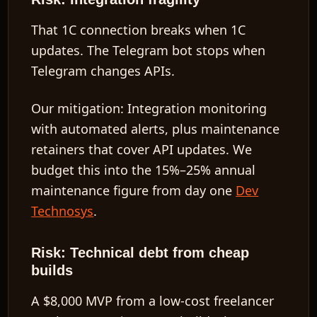
That 1C connection breaks when 1C
updates. The Telegram bot stops when
Telegram changes APIs.
Our mitigation:
Integration monitoring
with automated alerts, plus maintenance
retainers that cover API updates. We
budget this into the
15%–25%
annual
maintenance figure from day one
Dev
Technosys
.
Risk: Technical debt from cheap
builds
A
$8,000
MVP from a low-cost freelancer