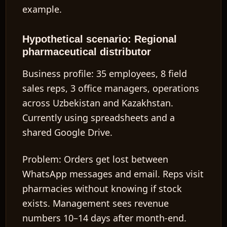
example.
Hypothetical scenario: Regional
pharmaceutical distributor
Business profile:
35 employees, 8 field
sales reps, 3 office managers, operations
across Uzbekistan and Kazakhstan.
Currently using spreadsheets and a
shared Google Drive.
Problem:
Orders get lost between
WhatsApp messages and email. Reps visit
pharmacies without knowing if stock
exists. Management sees revenue
numbers 10–14 days after month-end.