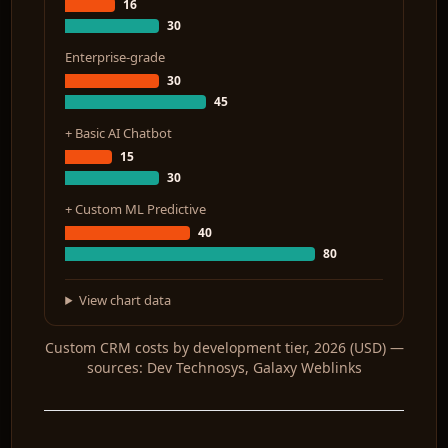
16
30
Enterprise-grade
30
45
+ Basic AI Chatbot
15
30
+ Custom ML Predictive
40
80
View chart data
Custom CRM costs by development tier, 2026 (USD) —
sources: Dev Technosys, Galaxy Weblinks