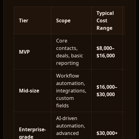
Typical
Tier
Scope
Cost
Time
Range
Core
contacts,
$8,000–
6–10
MVP
deals, basic
$16,000
wee
reporting
Workflow
automation,
$16,000–
10–1
Mid-size
integrations,
$30,000
wee
custom
fields
AI-driven
automation,
Enterprise-
16–2
advanced
$30,000+
grade
wee