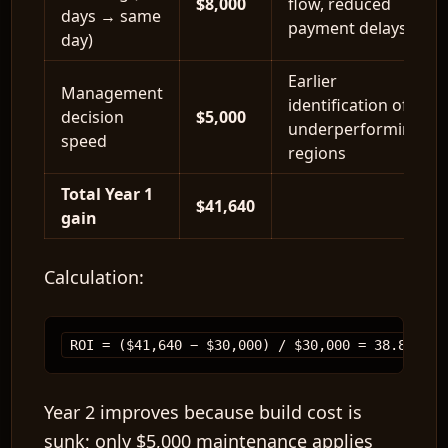
$8,000
flow, reduced
days → same
payment delays
day)
Earlier
Management
identification of
decision
$5,000
underperforming
speed
regions
Total Year 1
$41,640
gain
Calculation:
Year 2 improves because build cost is
sunk; only
$5,000
maintenance applies