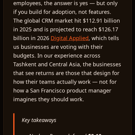
employees, the answer is yes — but only
if you build for adoption, not features.
The global CRM market hit
$112.91 billion
in 2025
and is projected to reach
$126.17
billion in 2026
Digital Applied
, which tells
us businesses are voting with their
budgets. In our experience across
Tashkent and Central Asia, the businesses
that see returns are those that design for
how their teams actually work — not for
how a San Francisco product manager
imagines they should work.
Key takeaways