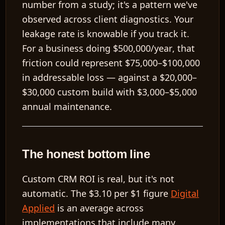
number from a study; it's a pattern we've
observed across client diagnostics. Your
leakage rate is knowable if you track it.
For a business doing
$500,000/year
, that
friction could represent
$75,000–$100,000
in addressable loss — against a
$20,000–
$30,000
custom build with
$3,000–$5,000
annual maintenance.
The honest bottom line
Custom CRM ROI is real, but it's not
automatic. The
$3.10 per $1
figure
Digital
Applied
is an average across
implementations that include many