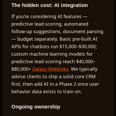
The hidden cost: AI integration
If you're considering AI features —
predictive lead scoring, automated
follow-up suggestions, document parsing
— budget separately. Basic pre-built AI
APIs for chatbots run
$15,000–$30,000
;
custom machine learning models for
predictive lead scoring reach
$40,000–
$80,000+
Galaxy Weblinks
. We typically
advise clients to ship a solid core CRM
first, then add AI in a Phase 2 once user
behavior data exists to train on.
Ongoing ownership