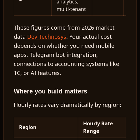
analytics,
multi-tenant
These figures come from 2026 market
data
Dev Technosys
. Your actual cost
depends on whether you need mobile
apps, Telegram bot integration,
connections to accounting systems like
1C, or AI features.
Where you build matters
Hourly rates vary dramatically by region:
Hourly Rate
Region
Range