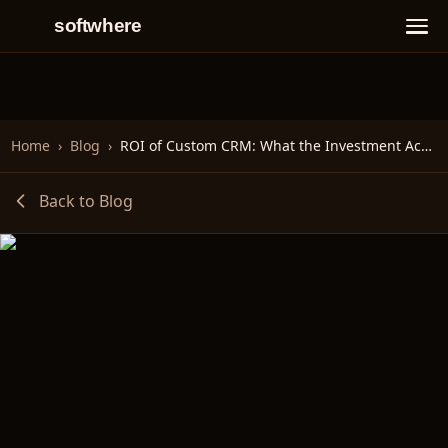
softwhere
Home
›
Blog
›
ROI of Custom CRM: What the Investment Actually Buys You
Back to Blog