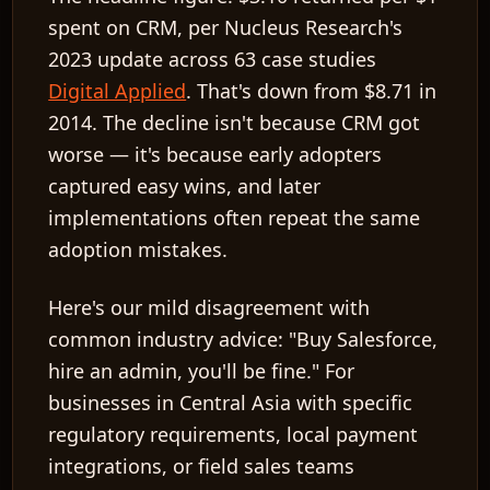
spent
on CRM, per Nucleus Research's
2023 update across 63 case studies
Digital Applied
. That's down from
$8.71
in
2014. The decline isn't because CRM got
worse — it's because early adopters
captured easy wins, and later
implementations often repeat the same
adoption mistakes.
Here's our mild disagreement with
common industry advice: "Buy Salesforce,
hire an admin, you'll be fine." For
businesses in Central Asia with specific
regulatory requirements, local payment
integrations, or field sales teams