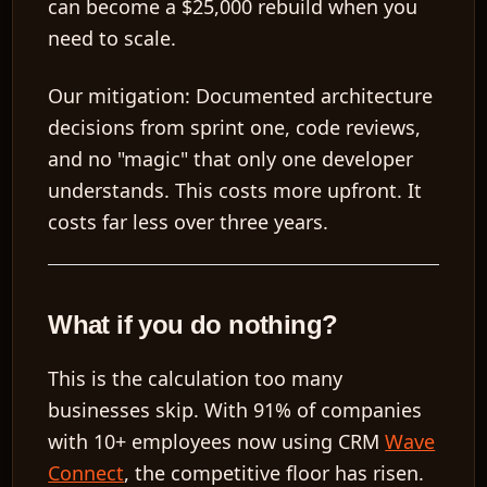
can become a
$25,000
rebuild when you
need to scale.
Our mitigation:
Documented architecture
decisions from sprint one, code reviews,
and no "magic" that only one developer
understands. This costs more upfront. It
costs far less over three years.
What if you do nothing?
This is the calculation too many
businesses skip. With
91% of companies
with 10+ employees
now using CRM
Wave
Connect
, the competitive floor has risen.