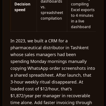
dashboards
Decision
compiling
vs.
speed
Excel exports
spreadsheet
to 4 minutes
compilation
in a live
dashboard
In 2023, we built a CRM for a
pharmaceutical distributor in Tashkent
whose sales managers had been
spending Monday mornings manually
copying WhatsApp order screenshots into
a shared spreadsheet. After launch, that
3-hour weekly ritual disappeared. At
loaded cost of
$12/hour
, that's
$1,872/year
per manager in recoverable
time alone. Add faster invoicing through