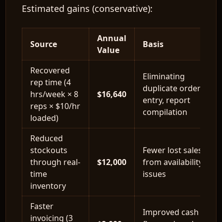
Estimated gains (conservative):
Annual
Source
Basis
Value
Recovered
Eliminating
rep time (4
duplicate order
hrs/week × 8
$16,640
entry, report
reps × $10/hr
compilation
loaded)
Reduced
stockouts
Fewer lost sales
through real-
$12,000
from availability
time
issues
inventory
Faster
Improved cash
invoicing (3