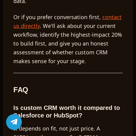
data.
Or if you prefer conversation first,
contact
us directly
. We'll ask about your current
workflow, identify the highest-impact 20%
to build first, and give you an honest
assessment of whether custom CRM
makes sense for your stage.
FAQ
Is custom CRM worth it compared to
Salesforce or HubSpot?
It depends on fit, not just price. A