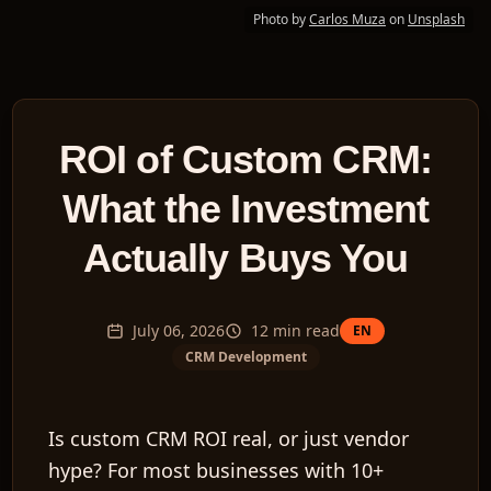
Photo by
Carlos Muza
on
Unsplash
ROI of Custom CRM:
What the Investment
Actually Buys You
July 06, 2026
12
min read
EN
CRM Development
Is custom CRM ROI real, or just vendor
hype? For most businesses with 10+