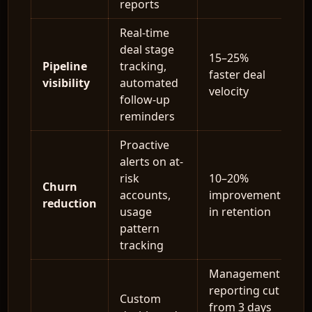
reports
Real-time
deal stage
15–25%
Pipeline
tracking,
faster deal
visibility
automated
velocity
follow-up
reminders
Proactive
alerts on at-
risk
10–20%
Churn
accounts,
improvement
reduction
usage
in retention
pattern
tracking
Management
reporting cut
Custom
from 3 days