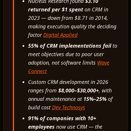
Nucleus Research found
$3.10
returned per $1 spent
on CRM in
2023 — down from $8.71 in 2014,
making execution quality the deciding
factor
Digital Applied
55% of CRM implementations fail
to
meet objectives due to poor user
adoption, not software limits
Wave
Connect
Custom CRM development in 2026
ranges from
$8,000–$30,000+
, with
annual maintenance at
15%–25%
of
build cost
Dev Technosys
91% of companies with 10+
employees
now use CRM — the