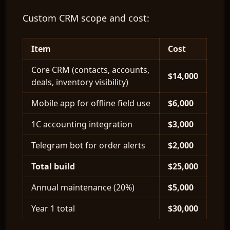
Custom CRM scope and cost:
Item
Cost
EN
Core CRM (contacts, accounts,
$14,000
deals, inventory visibility)
Mobile app for offline field use
$6,000
1C accounting integration
$3,000
Telegram bot for order alerts
$2,000
Total build
$25,000
Annual maintenance (20%)
$5,000
Year 1 total
$30,000