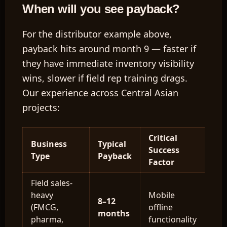
When will you see payback?
For the distributor example above,
payback hits around
month 9
— faster if
they have immediate inventory visibility
wins, slower if field rep training drags.
Our experience across Central Asian
projects:
Critical
Business
Typical
Success
Type
Payback
Factor
Field sales-
heavy
Mobile
8–12
(FMCG,
offline
months
pharma,
functionality