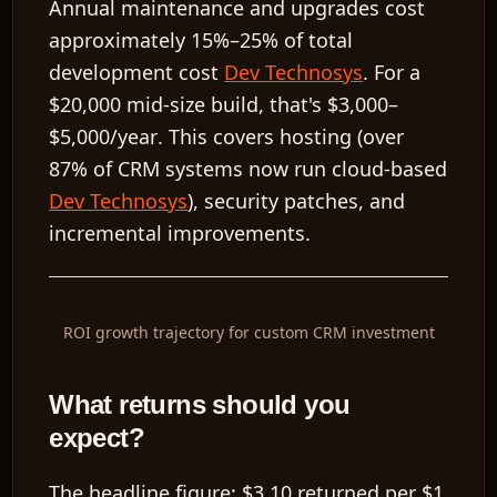
Annual maintenance and upgrades cost
approximately
15%–25%
of total
development cost
Dev Technosys
. For a
$20,000
mid-size build, that's
$3,000–
$5,000/year
. This covers hosting (over
87% of CRM systems now run cloud-based
Dev Technosys
), security patches, and
incremental improvements.
ROI growth trajectory for custom CRM investment
What returns should you
expect?
The headline figure:
$3.10 returned per $1