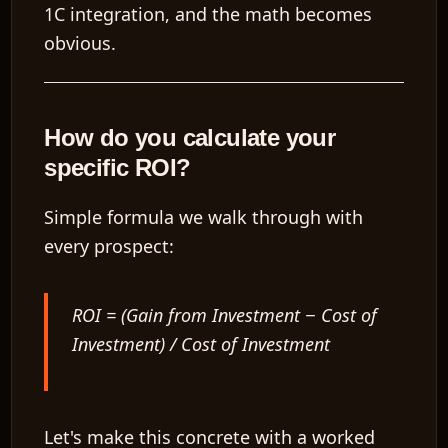
1C integration, and the math becomes
obvious.
How do you calculate your
specific ROI?
Simple formula we walk through with
every prospect:
ROI = (Gain from Investment − Cost of
Investment) / Cost of Investment
Let's make this concrete with a worked