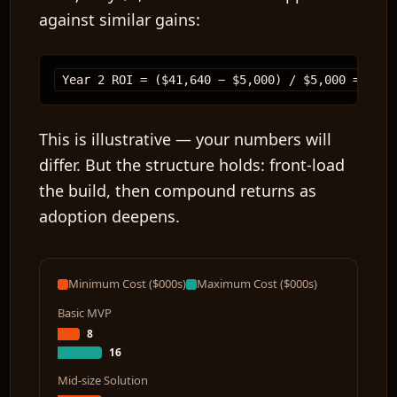
against similar gains:
This is illustrative — your numbers will
differ. But the structure holds: front-load
the build, then compound returns as
adoption deepens.
Minimum Cost ($000s)
Maximum Cost ($000s)
Basic MVP
8
16
Mid-size Solution