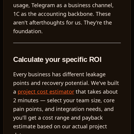
usage, Telegram as a business channel,
1C as the accounting backbone. These
aren't afterthoughts for us. They're the
foundation.
Calculate your specific ROI
Every business has different leakage
points and recovery potential. We've built
a
project cost estimator
that takes about
2 minutes — select your team size, core
pain points, and integration needs, and
you'll get a cost range and payback
estimate based on our actual project