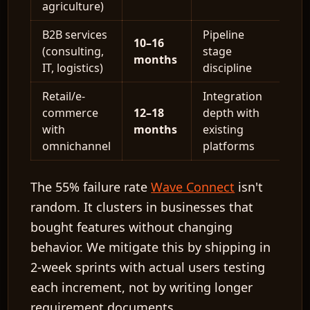
agriculture)
B2B services
Pipeline
10–16
(consulting,
stage
months
IT, logistics)
discipline
Retail/e-
Integration
commerce
12–18
depth with
with
months
existing
omnichannel
platforms
The
55% failure rate
Wave Connect
isn't
random. It clusters in businesses that
bought features without changing
behavior. We mitigate this by shipping in
2-week sprints
with actual users testing
each increment, not by writing longer
requirement documents.