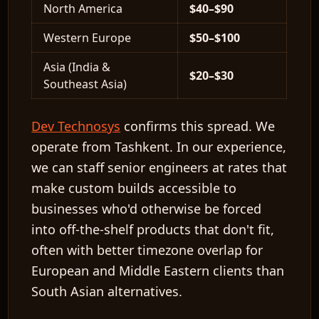
North America
$40–$90
Western Europe
$50–$100
Asia (India &
$20–$30
Southeast Asia)
Dev Technosys
confirms this spread. We
operate from Tashkent. In our experience,
we can staff senior engineers at rates that
make custom builds accessible to
businesses who'd otherwise be forced
into off-the-shelf products that don't fit,
often with better timezone overlap for
European and Middle Eastern clients than
South Asian alternatives.