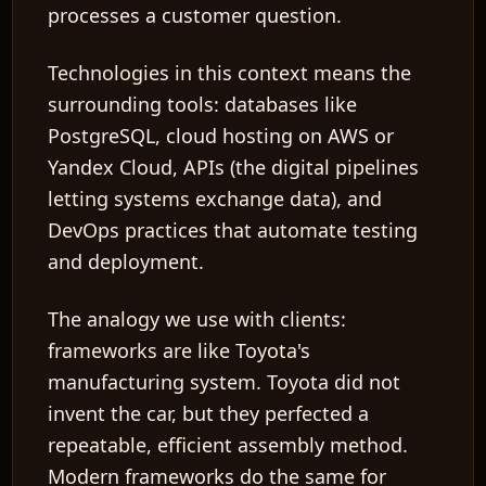
processes a customer question.
Technologies
in this context means the
surrounding tools: databases like
PostgreSQL, cloud hosting on AWS or
Yandex Cloud,
APIs
(the digital pipelines
letting systems exchange data), and
DevOps
practices that automate testing
and deployment.
The analogy we use with clients:
frameworks are like Toyota's
manufacturing system. Toyota did not
invent the car, but they perfected a
repeatable, efficient assembly method.
Modern frameworks do the same for