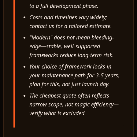
to a full development phase.
Costs and timelines vary widely;
contact us for a tailored estimate.
"Modern" does not mean bleeding-
edge—stable, well-supported
frameworks reduce long-term risk.
Your choice of framework locks in
your maintenance path for 3-5 years;
plan for this, not just launch day.
The cheapest quote often reflects
narrow scope, not magic efficiency—
verify what is excluded.