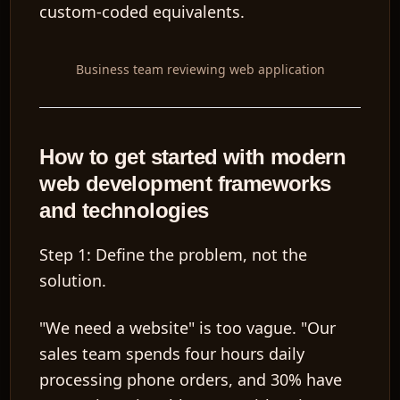
custom-coded equivalents.
Business team reviewing web application
How to get started with modern
web development frameworks
and technologies
Step 1: Define the problem, not the
solution.
"We need a website" is too vague. "Our
sales team spends four hours daily
processing phone orders, and 30% have