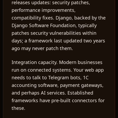
releases updates: security patches,
performance improvements,
compatibility fixes. Django, backed by the
Django Software Foundation, typically
patches security vulnerabilities within
days; a framework last updated two years
ago may never patch them.
Integration capacity.
Modern businesses
run on connected systems. Your web app
needs to talk to Telegram bots, 1C
accounting software, payment gateways,
and perhaps AI services. Established
frameworks have pre-built connectors for
these.