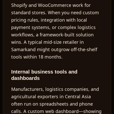
Shopify and WooCommerce work for
standard stores. When you need custom
pricing rules, integration with local
payment systems, or complex logistics
workflows, a framework-built solution
wins. A typical mid-size retailer in
Samarkand might outgrow off-the-shelf
tools within 18 months.
Internal business tools and
dashboards
Manufacturers, logistics companies, and
agricultural exporters in Central Asia
often run on spreadsheets and phone
calls. A custom web dashboard—showing