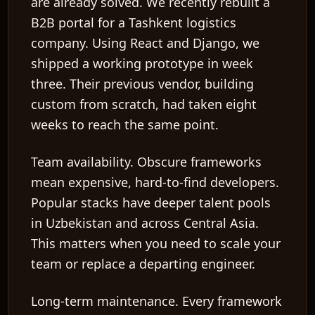
are already solved. We recently rebuilt a
B2B portal for a Tashkent logistics
company. Using React and Django, we
shipped a working prototype in week
three. Their previous vendor, building
custom from scratch, had taken eight
weeks to reach the same point.
Team availability.
Obscure frameworks
mean expensive, hard-to-find developers.
Popular stacks have deeper talent pools
in Uzbekistan and across Central Asia.
This matters when you need to scale your
team or replace a departing engineer.
Long-term maintenance.
Every framework