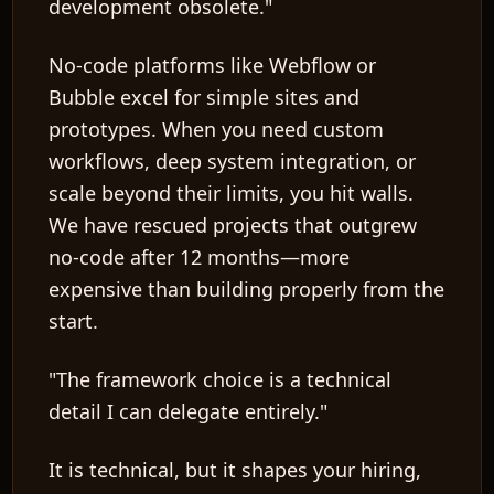
development obsolete."
No-code platforms like Webflow or
Bubble excel for simple sites and
prototypes. When you need custom
workflows, deep system integration, or
scale beyond their limits, you hit walls.
We have rescued projects that outgrew
no-code after 12 months—more
expensive than building properly from the
start.
"The framework choice is a technical
detail I can delegate entirely."
It is technical, but it shapes your hiring,