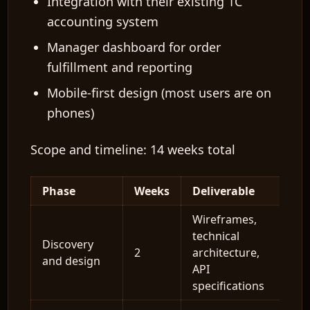
Integration with their existing 1C
accounting system
Manager dashboard for order
fulfillment and reporting
Mobile-first design (most users are on
phones)
Scope and timeline:
14 weeks total
Phase
Weeks
Deliverable
Wireframes,
technical
Discovery
2
architecture,
and design
API
specifications