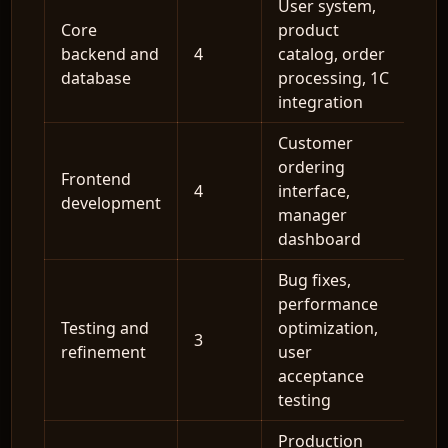
User system,
Core
product
backend and
4
catalog, order
database
processing, 1C
integration
Customer
ordering
Frontend
4
interface,
development
manager
dashboard
Bug fixes,
performance
Testing and
optimization,
3
refinement
user
acceptance
testing
Production