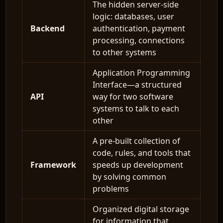
The hidden server-side
logic: databases, user
Backend
authentication, payment
processing, connections
to other systems
Application Programming
Interface—a structured
API
way for two software
systems to talk to each
other
A pre-built collection of
code, rules, and tools that
Framework
speeds up development
by solving common
problems
Organized digital storage
for information that