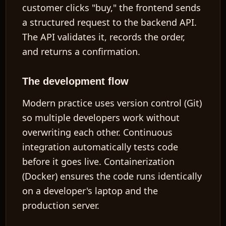
customer clicks "buy," the frontend sends
a structured request to the backend API.
The API validates it, records the order,
and returns a confirmation.
The development flow
Modern practice uses
version control
(Git)
so multiple developers work without
overwriting each other.
Continuous
integration
automatically tests code
before it goes live.
Containerization
(Docker) ensures the code runs identically
on a developer's laptop and the
production server.