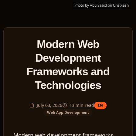
Photo by
Abu Saeid
on
Unsplash
Modern Web
Development
Frameworks and
Technologies
July 03, 2026
13
min read
EN
Web App Development
Modern web development frameworks