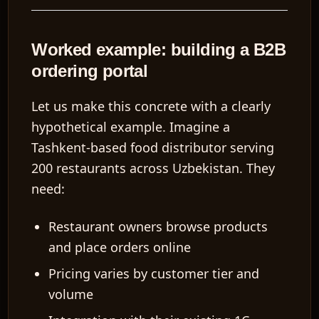
Worked example: building a B2B
ordering portal
Let us make this concrete with a clearly
hypothetical example. Imagine a
Tashkent-based food distributor serving
200 restaurants across Uzbekistan. They
need:
Restaurant owners browse products
and place orders online
Pricing varies by customer tier and
volume