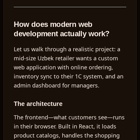
How does modern web
development actually work?
Let us walk through a realistic project: a
mid-size Uzbek retailer wants a custom
web application with online ordering,
inventory sync to their 1C system, and an
admin dashboard for managers.
The architecture
The
frontend
—what customers see—runs
in their browser. Built in React, it loads
product catalogs, handles the shopping