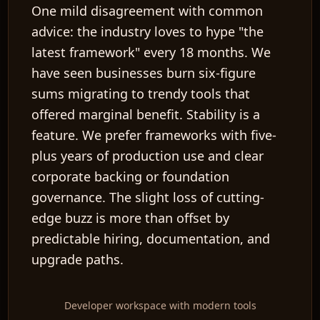
One mild disagreement with common
advice: the industry loves to hype "the
latest framework" every 18 months. We
have seen businesses burn six-figure
sums migrating to trendy tools that
offered marginal benefit. Stability is a
feature. We prefer frameworks with five-
plus years of production use and clear
corporate backing or foundation
governance. The slight loss of cutting-
edge buzz is more than offset by
predictable hiring, documentation, and
upgrade paths.
Developer workspace with modern tools