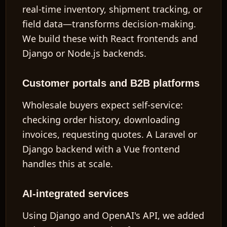
real-time inventory, shipment tracking, or
field data—transforms decision-making.
We build these with React frontends and
Django or Node.js backends.
EN
Customer portals and B2B platforms
Wholesale buyers expect self-service:
checking order history, downloading
invoices, requesting quotes. A Laravel or
Django backend with a Vue frontend
handles this at scale.
AI-integrated services
Using Django and OpenAI's API, we added