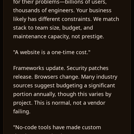
for their problems—billions of users,
thousands of engineers. Your business
likely has different constraints. We match
stack to team size, budget, and
maintenance capacity, not prestige.
"A website is a one-time cost."
Frameworks update. Security patches
release. Browsers change. Many industry
sources suggest budgeting a significant
portion annually, though this varies by
project. This is normal, not a vendor
failing.
"No-code tools have made custom