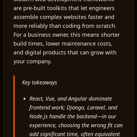
are pre-built toolkits that let engineers
assemble complex websites faster and
more reliably than coding from scratch.
For a business owner, this means shorter
build times, lower maintenance costs,
and digital products that can grow with
your company.
Key takeaways
React, Vue, and Angular dominate
frontend work; Django, Laravel, and
Node.js handle the backend—in our
experience, choosing the wrong fit can
add significant time, often equivalent