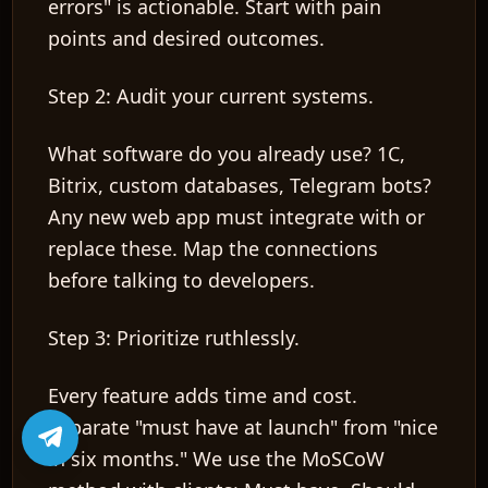
errors" is actionable. Start with pain
points and desired outcomes.
Step 2: Audit your current systems.
What software do you already use? 1C,
Bitrix, custom databases, Telegram bots?
Any new web app must integrate with or
replace these. Map the connections
before talking to developers.
Step 3: Prioritize ruthlessly.
Every feature adds time and cost.
Separate "must have at launch" from "nice
in six months." We use the MoSCoW