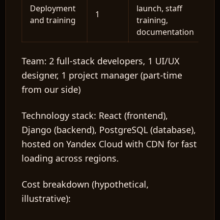
Deployment
launch, staff
1
and training
training,
documentation
Team:
2 full-stack developers, 1 UI/UX
designer, 1 project manager (part-time
from our side)
Technology stack:
React (frontend),
Django (backend), PostgreSQL (database),
hosted on Yandex Cloud with CDN for fast
loading across regions.
Cost breakdown (hypothetical,
illustrative):