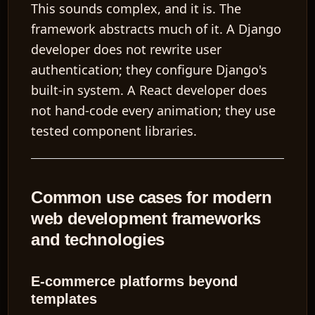
This sounds complex, and it is. The
framework abstracts much of it. A Django
developer does not rewrite user
authentication; they configure Django's
built-in system. A React developer does
not hand-code every animation; they use
tested component libraries.
Common use cases for modern
web development frameworks
and technologies
E-commerce platforms beyond
templates