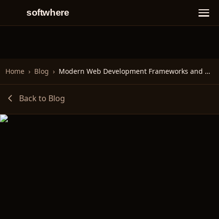
softwhere
Home
›
Blog
›
Modern Web Development Frameworks and Technologies
Back to Blog