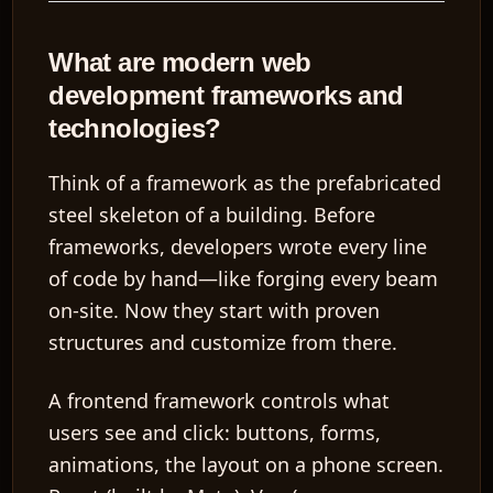
What are modern web
development frameworks and
technologies?
Think of a
framework
as the prefabricated
steel skeleton of a building. Before
frameworks, developers wrote every line
of code by hand—like forging every beam
on-site. Now they start with proven
structures and customize from there.
A
frontend framework
controls what
users see and click: buttons, forms,
animations, the layout on a phone screen.