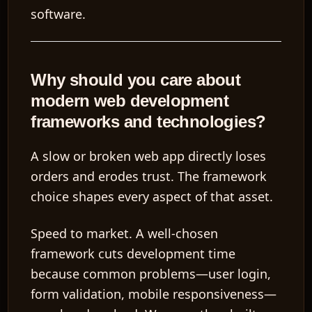
software.
Why should you care about
modern web development
frameworks and technologies?
A slow or broken web app directly loses
orders and erodes trust. The framework
choice shapes every aspect of that asset.
Speed to market.
A well-chosen
framework cuts development time
because common problems—user login,
form validation, mobile responsiveness—