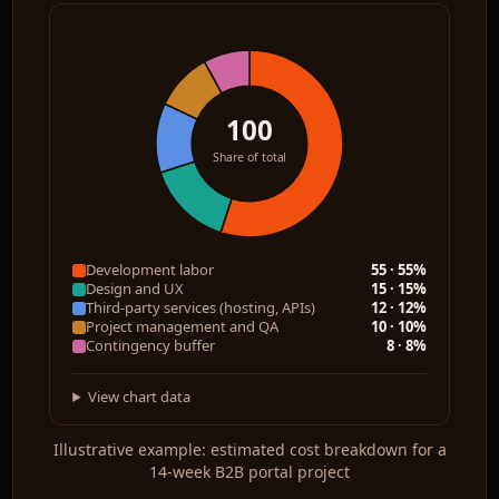
100
Share of total
Development labor
55 · 55%
Design and UX
15 · 15%
Third-party services (hosting, APIs)
12 · 12%
Project management and QA
10 · 10%
Contingency buffer
8 · 8%
View chart data
Illustrative example: estimated cost breakdown for a
14-week B2B portal project