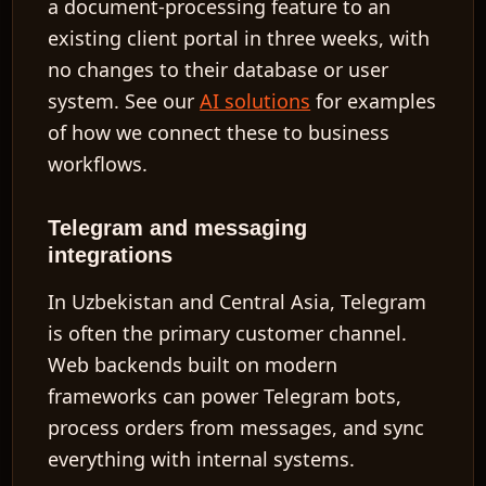
a document-processing feature to an
existing client portal in three weeks, with
no changes to their database or user
system. See our
AI solutions
for examples
of how we connect these to business
workflows.
Telegram and messaging
integrations
In Uzbekistan and Central Asia, Telegram
is often the primary customer channel.
Web backends built on modern
frameworks can power Telegram bots,
process orders from messages, and sync
everything with internal systems.