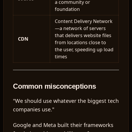
a community or
foundation
Content Delivery Network
—a network of servers
that delivers website files
CDN
from locations close to
the user, speeding up load
times
Common misconceptions
"We should use whatever the biggest tech
companies use."
Google and Meta built their frameworks