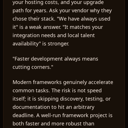
your hosting costs, and your upgrade
path for years. Ask your vendor why they
chose their stack. "We have always used
it" is a weak answer. "It matches your
integration needs and local talent
availability" is stronger.
"Faster development always means
cutting corners."
Modern frameworks genuinely accelerate
common tasks. The risk is not speed
itself; it is skipping discovery, testing, or
documentation to hit an arbitrary
deadline. A well-run framework project is
both faster and more robust than