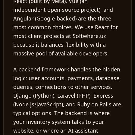
React
(built by Meta),
Vue
(an
independent open-source project), and
Angular
(Google-backed) are the three
most common choices. We use React for
most client projects at Softwhere.uz
because it balances flexibility with a
massive pool of available developers.
A
backend framework
handles the hidden
logic: user accounts, payments, database
queries, connections to other services.
Django
(Python),
Laravel
(PHP),
Express
(Node.js/JavaScript), and
Ruby on Rails
are
typical options. The backend is where
your inventory system talks to your
website, or where an AI assistant