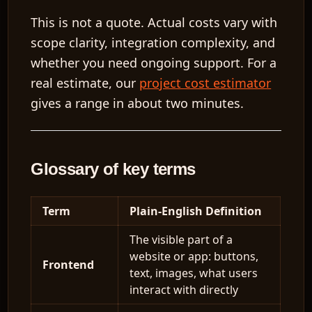
This is not a quote. Actual costs vary with
scope clarity, integration complexity, and
whether you need ongoing support. For a
real estimate, our
project cost estimator
gives a range in about two minutes.
Glossary of key terms
Term
Plain-English Definition
The visible part of a
website or app: buttons,
Frontend
text, images, what users
interact with directly