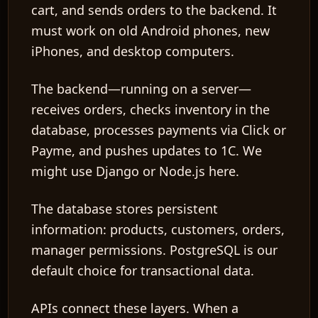
cart, and sends orders to the backend. It
must work on old Android phones, new
iPhones, and desktop computers.
The
backend
—running on a server—
receives orders, checks inventory in the
database, processes payments via Click or
Payme, and pushes updates to 1C. We
might use Django or Node.js here.
The
database
stores persistent
information: products, customers, orders,
manager permissions. PostgreSQL is our
default choice for transactional data.
APIs
connect these layers. When a