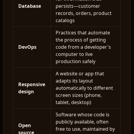
Database
persists—customer
records, orders, product
catalogs
Practices that automate
the process of getting
DevOps
code from a developer's
computer to live
production safely
A website or app that
adapts its layout
Responsive
automatically to different
design
screen sizes (phone,
tablet, desktop)
Software whose code is
publicly available, often
Open
free to use, maintained by
source