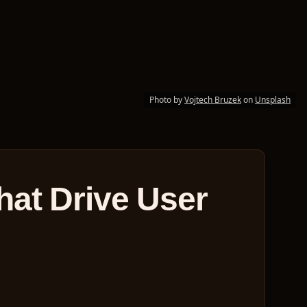
Photo by
Vojtech Bruzek
on
Unsplash
hat Drive User