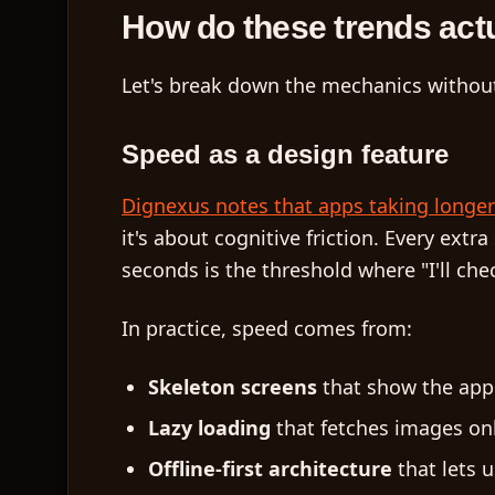
How do these trends act
Let's break down the mechanics without
Speed as a design feature
Dignexus notes that apps taking longer 
it's about cognitive friction. Every ext
seconds is the threshold where "I'll che
In practice, speed comes from:
Skeleton screens
that show the app'
Lazy loading
that fetches images onl
Offline-first architecture
that lets 