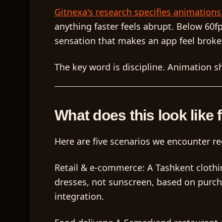
Gitnexa's research specifies animation
anything faster feels abrupt. Below 60f
sensation that makes an app feel broke
The key word is
discipline
. Animation sh
What does this look like 
Here are five scenarios we encounter re
Retail & e-commerce:
A Tashkent clothi
dresses, not sunscreen, based on purch
integration.