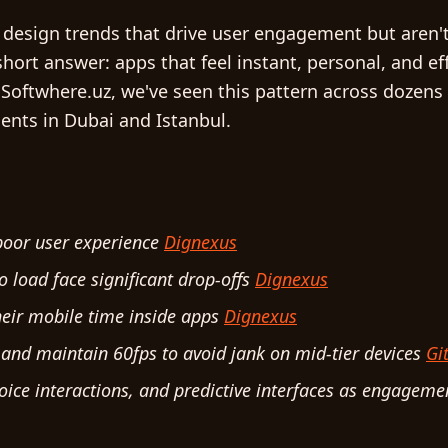
 design trends that drive user engagement but aren'
 short answer: apps that feel instant, personal, and e
 Softwhere.uz, we've seen this pattern across dozens
ients in Dubai and Istanbul.
 poor user experience
Dignexus
o load face significant drop-offs
Dignexus
heir mobile time inside apps
Dignexus
nd maintain 60fps to avoid jank on mid-tier devices
Gi
voice interactions, and predictive interfaces as engageme