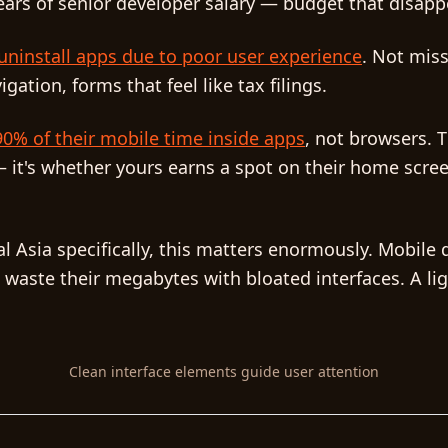
ears of senior developer salary — budget that disapp
ninstall apps due to poor user experience
. Not miss
ation, forms that feel like tax filings.
0% of their mobile time inside apps
, not browsers. 
 it's whether yours earns a spot on their home screen
l Asia specifically, this matters enormously. Mobile 
 waste their megabytes with bloated interfaces. A lig
Clean interface elements guide user attention