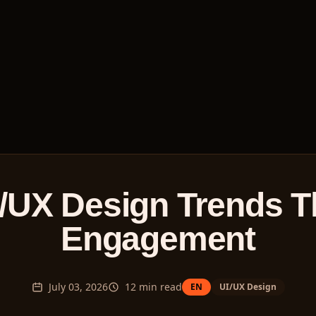
/UX Design Trends T
Engagement
July 03, 2026
12
min read
EN
UI/UX Design