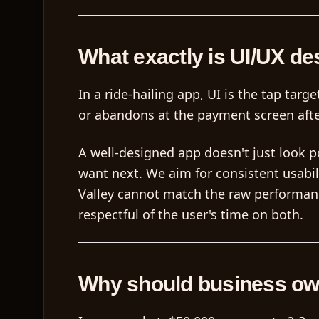
What exactly is UI/UX de
In a ride-hailing app, UI is the tap tar
or abandons at the payment screen afte
A well-designed app doesn't just look po
want next. We aim for consistent usabi
Valley cannot match the raw performance
respectful of the user's time on both.
Why should business ow