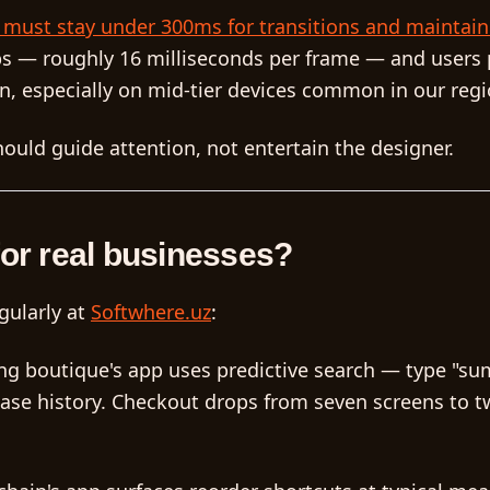
s must stay under 300ms for transitions and maintain
ps — roughly 16 milliseconds per frame — and users p
n, especially on mid-tier devices common in our regi
ould guide attention, not entertain the designer.
for real businesses?
gularly at
Softwhere.uz
:
ng boutique's app uses predictive search — type "s
ase history. Checkout drops from seven screens to t