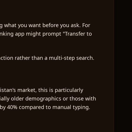
ng what you want before you ask. For
anking app might prompt "Transfer to
action rather than a multi-step search.
tan's market, this is particularly
ially older demographics or those with
me by 40% compared to manual typing.