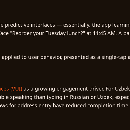
de
predictive interfaces
— essentially, the app learni
face "Reorder your Tuesday lunch?" at 11:45 AM. A b
on applied to user behavior, presented as a single-tap 
aces (VUI)
as a growing engagement driver. For Uzbekis
ble speaking than typing in Russian or Uzbek, espec
e flows for address entry have reduced completion ti