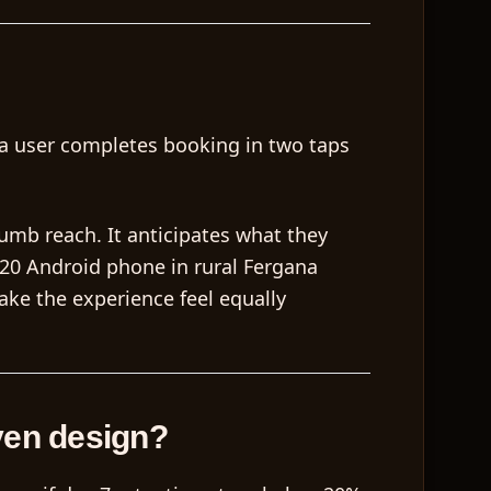
r a user completes booking in two taps
humb reach. It anticipates what they
120 Android phone in rural Fergana
ake the experience feel equally
ven design?