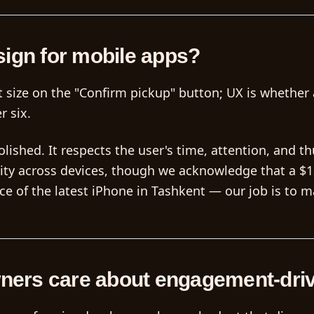
sign for mobile apps?
get size on the "Confirm pickup" button; UX is whethe
r six.
lished. It respects the user's time, attention, and t
lity across devices, though we acknowledge that a $
 of the latest iPhone in Tashkent — our job is to m
ners care about engagement-dri