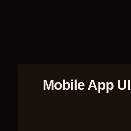
Mobile App UI