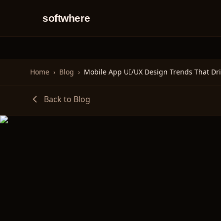
softwhere
Home
›
Blog
›
Back to Blog