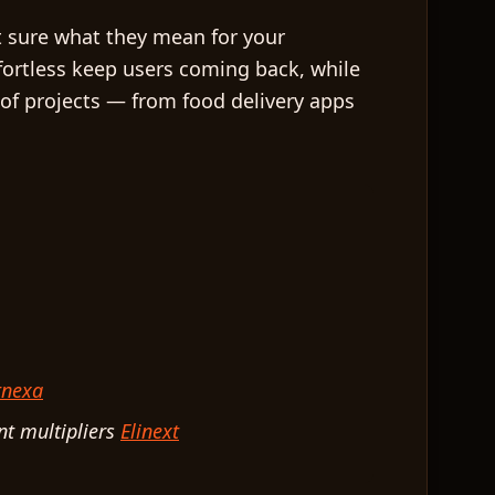
t sure what they mean for your
ffortless keep users coming back, while
 of projects — from food delivery apps
tnexa
nt multipliers
Elinext