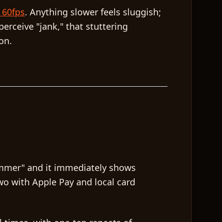
 60fps
. Anything slower feels sluggish;
erceive "jank," that stuttering
on.
ummer" and it immediately shows
wo with Apple Pay and local card