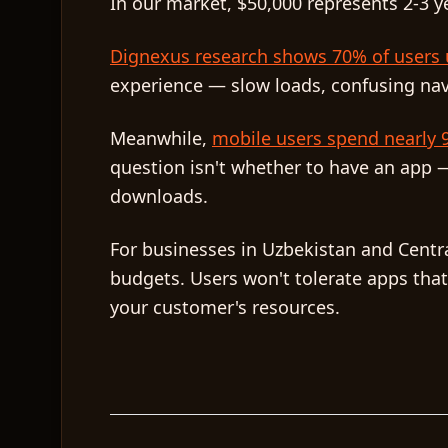
In our market, $50,000 represents 2-3 y
Dignexus research shows 70% of users u
experience — slow loads, confusing navig
Meanwhile,
mobile users spend nearly 9
question isn't whether to have an app —
downloads.
For businesses in Uzbekistan and Centra
budgets. Users won't tolerate apps that
your customer's resources.