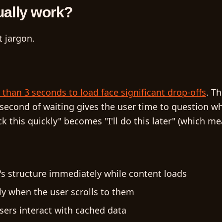
ually work?
 jargon.
EN
than 3 seconds to load face significant drop-offs
. T
ra second of waiting gives the user time to question wh
ck this quickly" becomes "I'll do this later" (which me
s structure immediately while content loads
y when the user scrolls to them
users interact with cached data