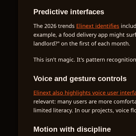
Predictive interfaces
The 2026 trends
Elinext identifies
inclu
example, a food delivery app might sur
landlord?" on the first of each month.
This isn't magic. It's pattern recogniti
Voice and gesture controls
Elinext also highlights voice user interf
relevant: many users are more comforta
limited literacy. In our projects, voic
Motion with discipline