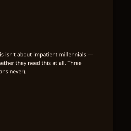
his isn't about impatient millennials —
ether they need this at all. Three
ans never).