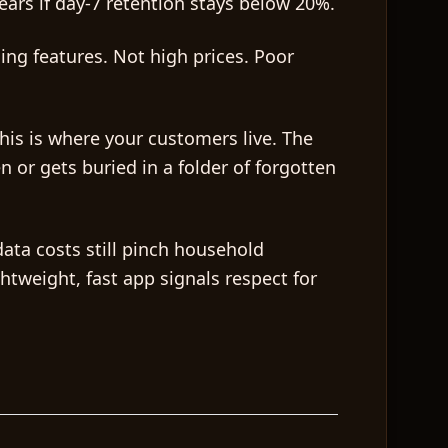
ears if day-7 retention stays below 20%.
ing features. Not high prices. Poor
This is where your customers live. The
 or gets buried in a folder of forgotten
data costs still pinch household
htweight, fast app signals respect for