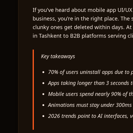
If you've heard about mobile app UI/UX
business, you're in the right place. The
clunky ones get deleted within days. At
in Tashkent to B2B platforms serving cl
Key takeaways
70% of users uninstall apps due to
Apps taking longer than 3 seconds t
Mobile users spend nearly 90% of t
Animations must stay under 300ms a
2026 trends point to AI interfaces, 